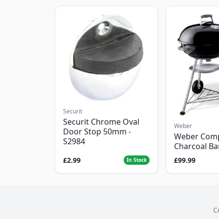
Securit
Securit Chrome Oval
Weber
Door Stop 50mm -
Weber Com
S2984
Charcoal B
£2.99
£99.99
In Stock
C