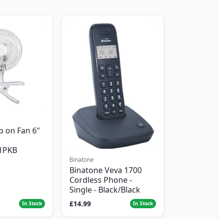
p on Fan 6"
1PKB
Binatone
Binatone Veva 1700
Cordless Phone -
Single - Black/Black
£14.99
In Stock
In Stock