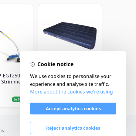
Cookie notice
Yellowstone
P-EGT250
Yellowstone Deluxe
We use cookies to personalise your
 Strimmer
Flocked Airbed - Single
experience and analyse site traffic.
More about the cookies we're using
£14.99
In Stock
In Stock
Accept analytics cookies
Reject analytics cookies
ns