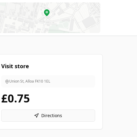
Visit store
Union St, Alloa
FK10 1EL
£0.75
Directions