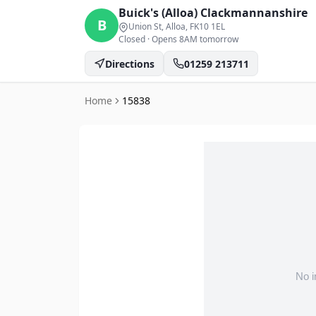
Buick's (Alloa)
Clackmannanshire
B
Union St, Alloa
, FK10 1EL
Closed
·
Opens 8AM tomorrow
Directions
01259 213711
Home
15838