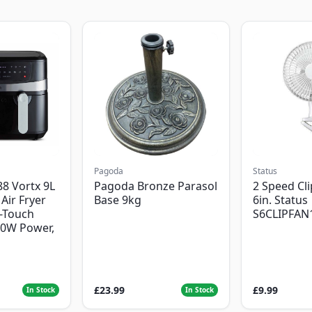
Pagoda
Status
8 Vortx 9L
Pagoda Bronze Parasol
2 Speed Cli
Air Fryer
Base 9kg
6in. Status
-Touch
S6CLIPFAN
00W Power,
£23.99
£9.99
In Stock
In Stock