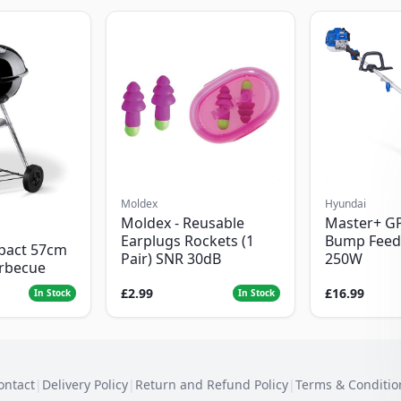
Moldex
Hyundai
Moldex - Reusable
Master+ G
Earplugs Rockets (1
Bump Feed
pact 57cm
Pair) SNR 30dB
250W
arbecue
£2.99
£16.99
In Stock
In Stock
ontact
|
Delivery Policy
|
Return and Refund Policy
|
Terms & Conditio