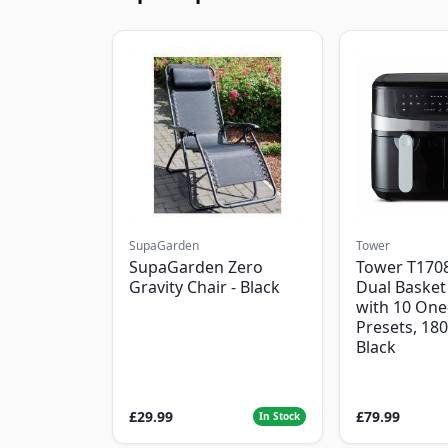
SupaGarden
Tower
SupaGarden Zero
Tower T1708
Gravity Chair - Black
Dual Basket 
with 10 One
Presets, 18
Black
£29.99
£79.99
In Stock