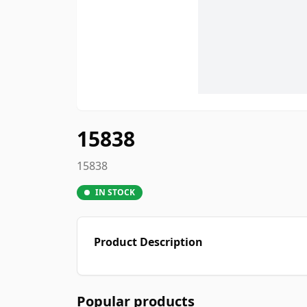
15838
15838
IN STOCK
Product Description
Popular products