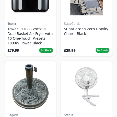
Tower
SupaGarden
Tower T17088 Vortx 9L
SupaGarden Zero Gravity
Dual Basket Air Fryer with
Chair - Black
10 One-Touch Presets,
1800W Power, Black
£79.99
£29.99
In Stock
In Stock
Pagoda
Status