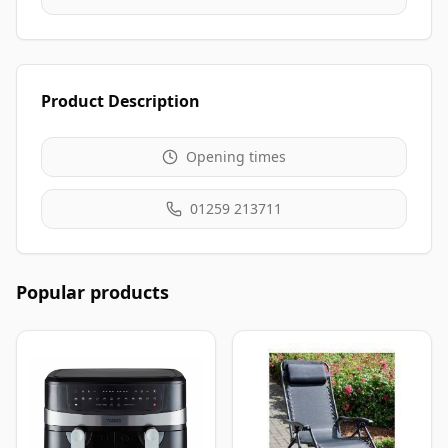
Product Description
Opening times
01259 213711
Popular products