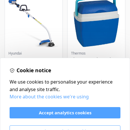
Hyundai
Thermos
Master+ GP-EGT250
Thermos Cool Box Blue 32
Bump Feed Strimmer
L
250W
Cookie notice
£16.99
£22.99
In Stock
In Stock
We use cookies to personalise your experience
and analyse site traffic.
More about the cookies we're using
Contact
Delivery Policy
Accept analytics cookies
Return and Refund Policy
Terms & Conditions