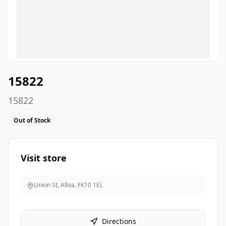
15822
15822
Out of Stock
Visit store
Union St, Alloa
,
FK10 1EL
Directions