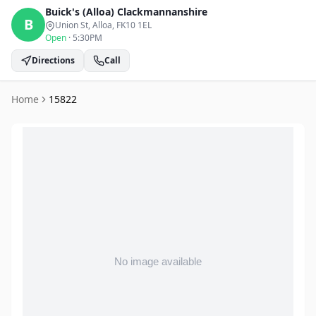
Buick's (Alloa)
Clackmannanshire
B
Union St, Alloa
, FK10 1EL
Open
·
5:30PM
Directions
Call
Home
15822