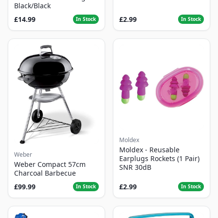
Black/Black
£14.99
£2.99
In Stock
In Stock
Moldex
Moldex - Reusable
Weber
Earplugs Rockets (1 Pair)
Weber Compact 57cm
SNR 30dB
Charcoal Barbecue
£99.99
£2.99
In Stock
In Stock