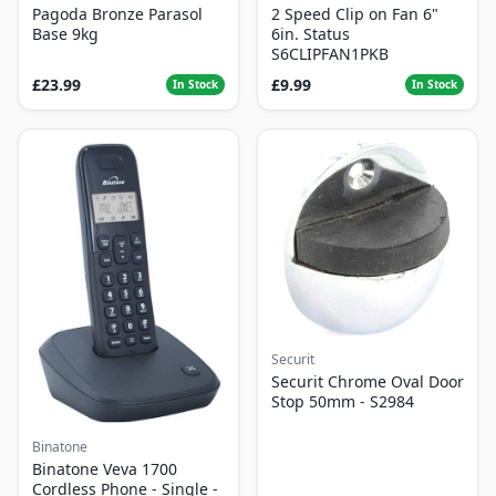
Pagoda Bronze Parasol
2 Speed Clip on Fan 6"
Base 9kg
6in. Status
S6CLIPFAN1PKB
£23.99
£9.99
In Stock
In Stock
Securit
Securit Chrome Oval Door
Stop 50mm - S2984
Binatone
Binatone Veva 1700
Cordless Phone - Single -