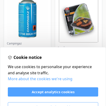
Campingaz
Landmann
Parasene
Butane/Propane 175g
Landmann Single
Cookie notice
Disposable BBQ
£3.50
£2.99
In Stock
In Stock
We use cookies to personalise your experience
and analyse site traffic.
More about the cookies we're using
Contact
Delivery Policy
Accept analytics cookies
Return and Refund Policy
Terms & Conditions