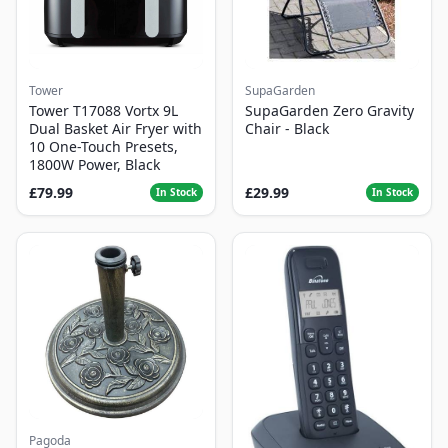
Tower
SupaGarden
Tower T17088 Vortx 9L
SupaGarden Zero Gravity
Dual Basket Air Fryer with
Chair - Black
10 One-Touch Presets,
1800W Power, Black
£79.99
£29.99
In Stock
In Stock
Pagoda