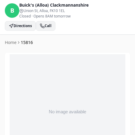
Buick's (Alloa)
Clackmannanshire
B
Union St, Alloa
, FK10 1EL
Closed
·
Opens 8AM tomorrow
Directions
Call
Home
15816