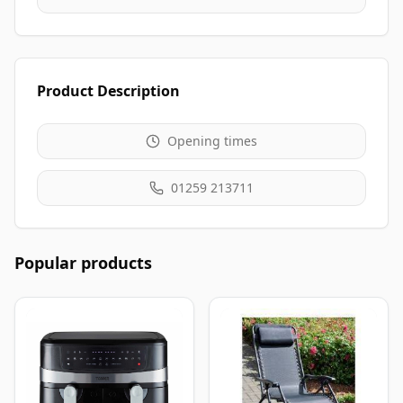
Product Description
Opening times
01259 213711
Popular products