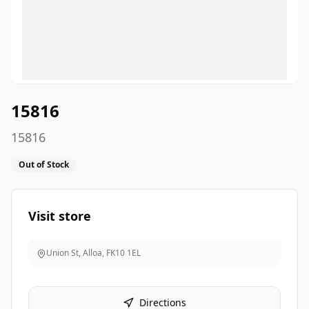
15816
15816
Out of Stock
Visit store
Union St, Alloa
,
FK10 1EL
Directions