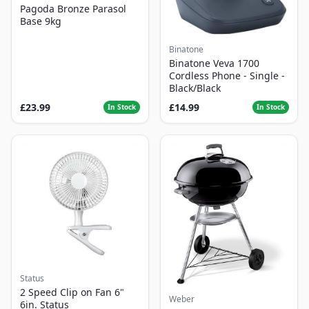
Pagoda Bronze Parasol
Base 9kg
Binatone
Binatone Veva 1700
Cordless Phone - Single -
Black/Black
£23.99
£14.99
In Stock
In Stock
Status
2 Speed Clip on Fan 6"
Weber
6in. Status