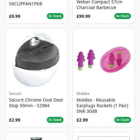
Weber Compact 57cm
S6CLIPFAN1PKB
Charcoal Barbecue
£9.99
£99.99
In Stock
In Stock
Securit
Moldex
Securit Chrome Oval Door
Moldex - Reusable
Stop 50mm - S2984
Earplugs Rockets (1 Pair)
SNR 30dB
£2.99
£2.99
In Stock
In Stock