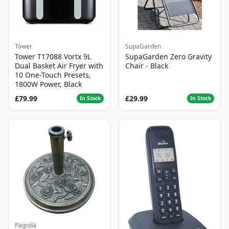
Tower
SupaGarden
Tower T17088 Vortx 9L
SupaGarden Zero Gravity
Dual Basket Air Fryer with
Chair - Black
10 One-Touch Presets,
1800W Power, Black
£79.99
£29.99
In Stock
In Stock
Pagoda