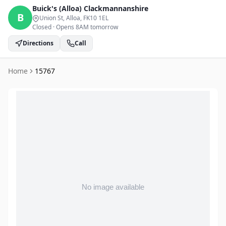
Buick's (Alloa)
Clackmannanshire
B
Union St, Alloa
, FK10 1EL
Closed
·
Opens 8AM tomorrow
Directions
Call
Home
15767