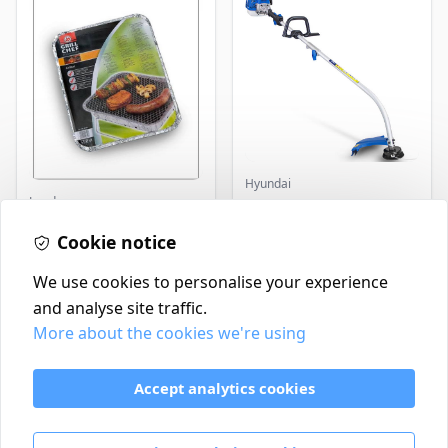
Hyundai
Landmann
Master+ GP-EGT250
Bump Feed Strimmer
Landmann Single
250W
Cookie notice
Disposable BBQ
£2.99
£16.99
In Stock
In Stock
We use cookies to personalise your experience
and analyse site traffic.
More about the cookies we're using
Contact
Delivery Policy
Accept analytics cookies
Return and Refund Policy
Terms & Conditions