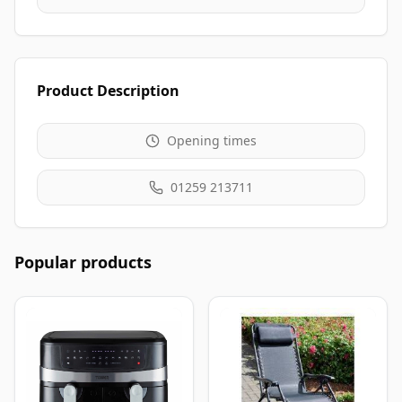
Product Description
Opening times
01259 213711
Popular products