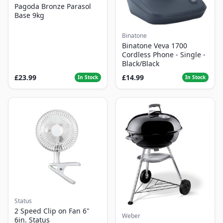
Pagoda Bronze Parasol
Base 9kg
Binatone
Binatone Veva 1700
Cordless Phone - Single -
Black/Black
£23.99
£14.99
In Stock
In Stock
Status
2 Speed Clip on Fan 6"
Weber
6in. Status