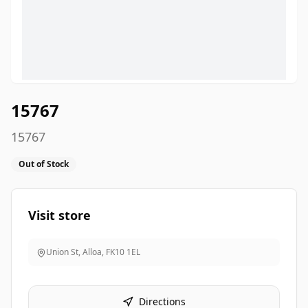
15767
15767
Out of Stock
Visit store
Union St, Alloa
,
FK10 1EL
Directions