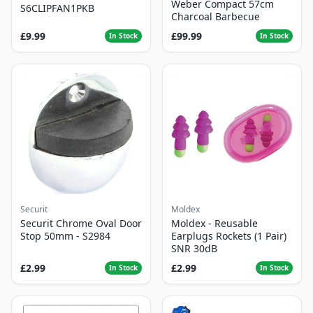
Weber Compact 57cm
S6CLIPFAN1PKB
Charcoal Barbecue
£9.99
£99.99
In Stock
In Stock
Securit
Moldex
Securit Chrome Oval Door
Moldex - Reusable
Stop 50mm - S2984
Earplugs Rockets (1 Pair)
SNR 30dB
£2.99
£2.99
In Stock
In Stock