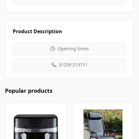
Product Description
Opening times
01259 213711
Popular products