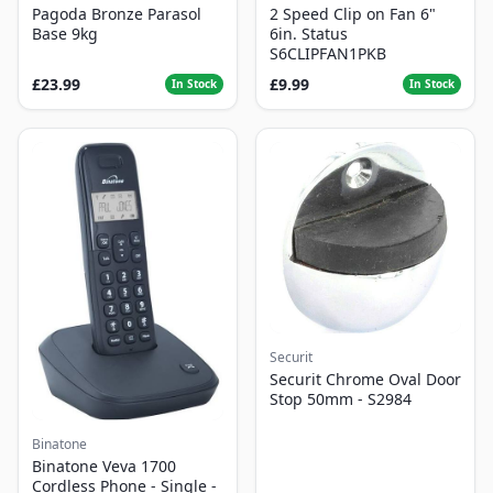
Pagoda Bronze Parasol
2 Speed Clip on Fan 6"
Base 9kg
6in. Status
S6CLIPFAN1PKB
£23.99
£9.99
In Stock
In Stock
Securit
Securit Chrome Oval Door
Stop 50mm - S2984
Binatone
Binatone Veva 1700
Cordless Phone - Single -