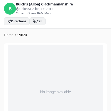
Buick's (Alloa)
Clackmannanshire
B
Union St, Alloa
, FK10 1EL
Closed
·
Opens 8AM Mon
Directions
Call
Home
15624