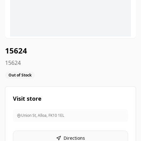
15624
15624
Out of Stock
Visit store
Union St, Alloa
,
FK10 1EL
Directions