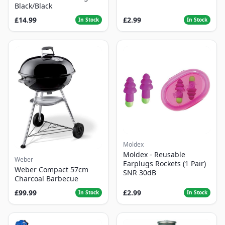
Black/Black
£14.99
£2.99
In Stock
In Stock
Moldex
Moldex - Reusable
Weber
Earplugs Rockets (1 Pair)
Weber Compact 57cm
SNR 30dB
Charcoal Barbecue
£99.99
£2.99
In Stock
In Stock