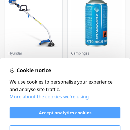
Hyundai
Campingaz
Master+ GP-EGT250
Parasene
Bump Feed Strimmer
Butane/Propane 175g
250W
Cookie notice
£16.99
£3.50
In Stock
In Stock
We use cookies to personalise your experience
and analyse site traffic.
More about the cookies we're using
Contact
Delivery Policy
Accept analytics cookies
Return and Refund Policy
Terms & Conditions