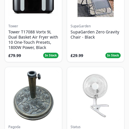
Tower
SupaGarden
Tower T17088 Vortx 9L
SupaGarden Zero Gravity
Dual Basket Air Fryer with
Chair - Black
10 One-Touch Presets,
1800W Power, Black
£79.99
£29.99
In Stock
In Stock
Pagoda
Status