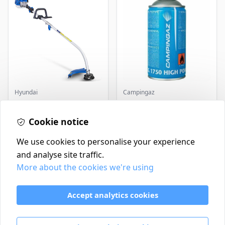
Hyundai
Campingaz
Master+ GP-EGT250
Parasene
Bump Feed Strimmer
Butane/Propane 175g
250W
Cookie notice
£16.99
£3.50
In Stock
In Stock
We use cookies to personalise your experience
and analyse site traffic.
More about the cookies we're using
Contact
Delivery Policy
Accept analytics cookies
Return and Refund Policy
Terms & Conditions