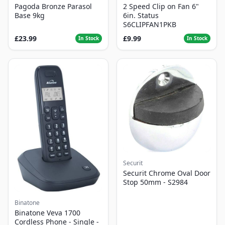
Pagoda Bronze Parasol
2 Speed Clip on Fan 6"
Base 9kg
6in. Status
S6CLIPFAN1PKB
£23.99
£9.99
In Stock
In Stock
Securit
Securit Chrome Oval Door
Stop 50mm - S2984
Binatone
Binatone Veva 1700
Cordless Phone - Single -