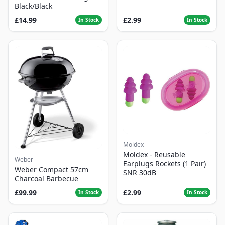
Black/Black
£14.99
£2.99
In Stock
In Stock
Moldex
Moldex - Reusable
Weber
Earplugs Rockets (1 Pair)
Weber Compact 57cm
SNR 30dB
Charcoal Barbecue
£99.99
£2.99
In Stock
In Stock