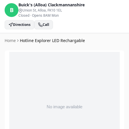
Buick's (Alloa)
Clackmannanshire
B
Union St, Alloa
, FK10 1EL
Closed
·
Opens 8AM Mon
Directions
Call
Home
Hotline Explorer LED Rechargable