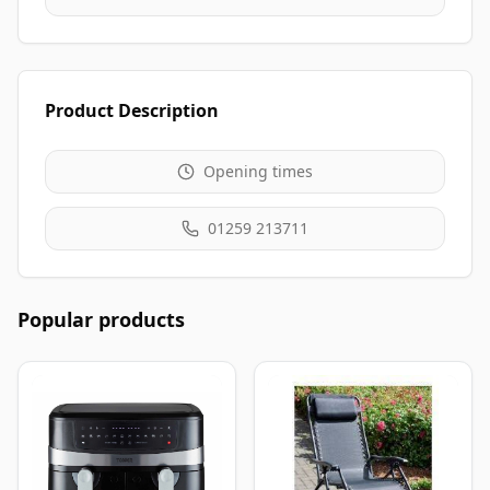
Product Description
Opening times
01259 213711
Popular products