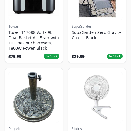
Tower
SupaGarden
Tower T17088 Vortx 9L
SupaGarden Zero Gravity
Dual Basket Air Fryer with
Chair - Black
10 One-Touch Presets,
1800W Power, Black
£79.99
£29.99
In Stock
In Stock
Pagoda
Status