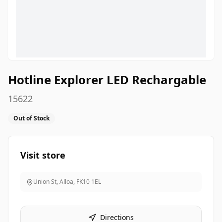
Hotline Explorer LED Rechargable
15622
Out of Stock
Visit store
Union St, Alloa
,
FK10 1EL
Directions