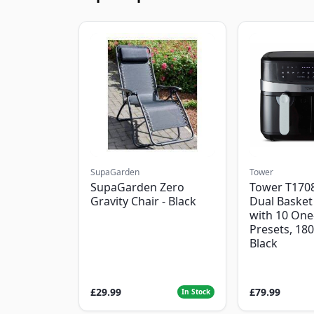
SupaGarden
Tower
SupaGarden Zero
Tower T1708
Gravity Chair - Black
Dual Basket 
with 10 One
Presets, 18
Black
£29.99
£79.99
In Stock