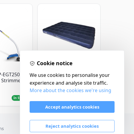
Cookie notice
Yellowstone
P-EGT250
Yellowstone Deluxe
We use cookies to personalise your
 Strimmer
Flocked Airbed - Single
experience and analyse site traffic.
More about the cookies we're using
£14.99
In Stock
In Stock
Accept analytics cookies
Reject analytics cookies
ns