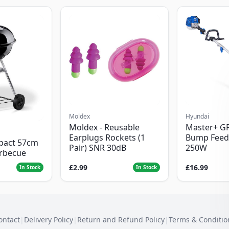
Moldex
Hyundai
Moldex - Reusable
Master+ G
Earplugs Rockets (1
Bump Feed
pact 57cm
Pair) SNR 30dB
250W
arbecue
£2.99
£16.99
In Stock
In Stock
ontact
|
Delivery Policy
|
Return and Refund Policy
|
Terms & Conditio