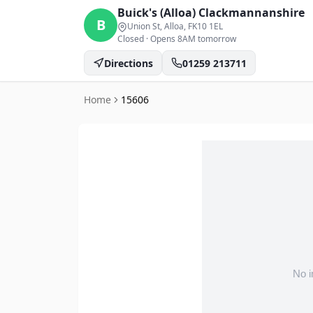
Buick's (Alloa)
Clackmannanshire
B
Union St, Alloa
, FK10 1EL
Closed
·
Opens 8AM tomorrow
Directions
01259 213711
Home
15606