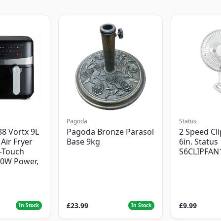
Pagoda
Status
8 Vortx 9L
Pagoda Bronze Parasol
2 Speed Cli
Air Fryer
Base 9kg
6in. Status
-Touch
S6CLIPFAN
00W Power,
£23.99
£9.99
In Stock
In Stock