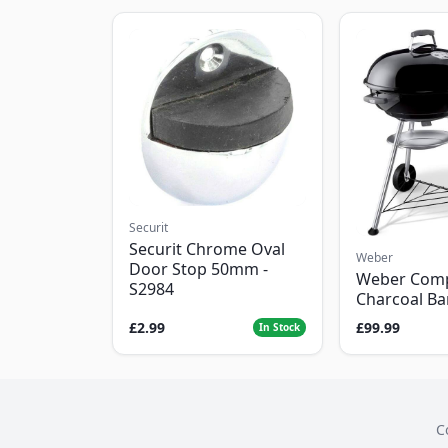
Securit
Securit Chrome Oval
Weber
Door Stop 50mm -
Weber Com
S2984
Charcoal B
£2.99
£99.99
In Stock
C