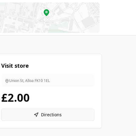
Visit store
Union St, Alloa
FK10 1EL
£2.00
Directions