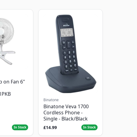
p on Fan 6"
1PKB
Binatone
Binatone Veva 1700
Cordless Phone -
Single - Black/Black
£14.99
In Stock
In Stock