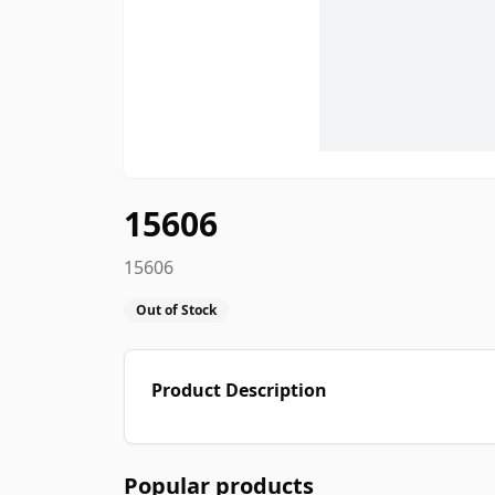
15606
15606
Out of Stock
Product Description
Popular products