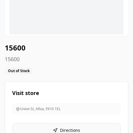
15600
15600
Out of Stock
Visit store
Union St, Alloa
,
FK10 1EL
Directions