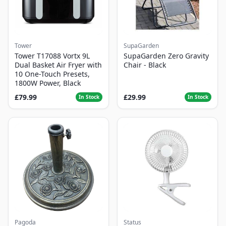
Tower
SupaGarden
Tower T17088 Vortx 9L
SupaGarden Zero Gravity
Dual Basket Air Fryer with
Chair - Black
10 One-Touch Presets,
1800W Power, Black
£79.99
£29.99
In Stock
In Stock
Pagoda
Status