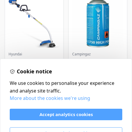
Hyundai
Campingaz
Master+ GP-EGT250
Parasene
Bump Feed Strimmer
Butane/Propane 175g
250W
Cookie notice
£16.99
£3.50
In Stock
In Stock
We use cookies to personalise your experience
and analyse site traffic.
More about the cookies we're using
Contact
Delivery Policy
Accept analytics cookies
Return and Refund Policy
Terms & Conditions