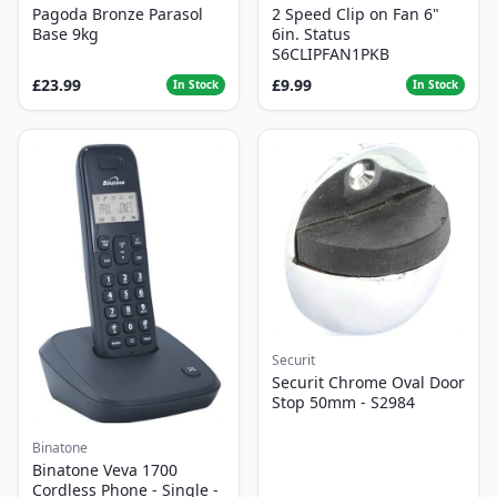
Pagoda Bronze Parasol
2 Speed Clip on Fan 6"
Base 9kg
6in. Status
S6CLIPFAN1PKB
£23.99
£9.99
In Stock
In Stock
Securit
Securit Chrome Oval Door
Stop 50mm - S2984
Binatone
Binatone Veva 1700
Cordless Phone - Single -