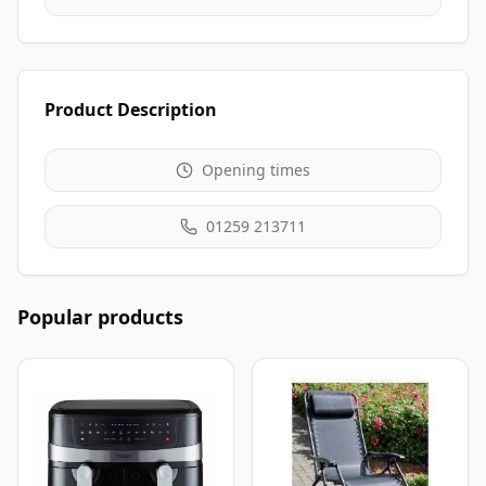
Product Description
Opening times
01259 213711
Popular products