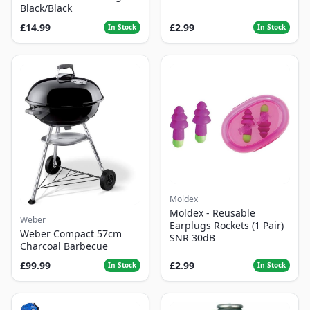
Black/Black
£14.99
£2.99
In Stock
In Stock
Moldex
Moldex - Reusable
Weber
Earplugs Rockets (1 Pair)
Weber Compact 57cm
SNR 30dB
Charcoal Barbecue
£99.99
£2.99
In Stock
In Stock