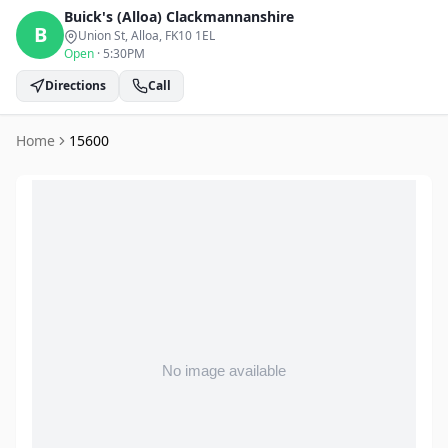
Buick's (Alloa)
Clackmannanshire
B
Union St, Alloa
, FK10 1EL
Open
·
5:30PM
Directions
Call
Home
15600