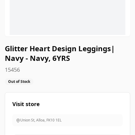
Glitter Heart Design Leggings|
Navy - Navy, 6YRS
15456
Out of Stock
Visit store
Union St, Alloa
,
FK10 1EL