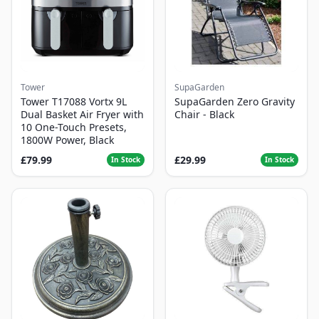
Tower
SupaGarden
Tower T17088 Vortx 9L
SupaGarden Zero Gravity
Dual Basket Air Fryer with
Chair - Black
10 One-Touch Presets,
1800W Power, Black
£79.99
£29.99
In Stock
In Stock