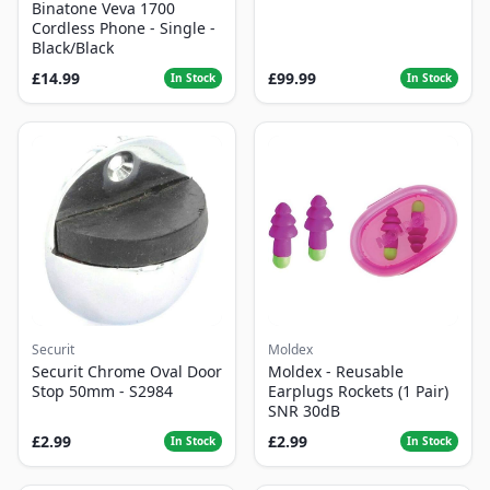
Binatone Veva 1700
Cordless Phone - Single -
Black/Black
£14.99
£99.99
In Stock
In Stock
Securit
Moldex
Securit Chrome Oval Door
Moldex - Reusable
Stop 50mm - S2984
Earplugs Rockets (1 Pair)
SNR 30dB
£2.99
£2.99
In Stock
In Stock