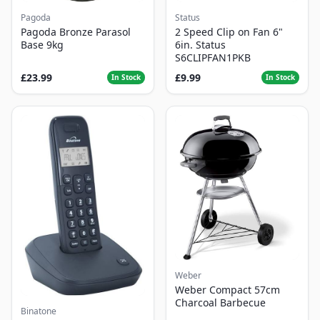
Pagoda
Status
Pagoda Bronze Parasol
2 Speed Clip on Fan 6"
Base 9kg
6in. Status
S6CLIPFAN1PKB
£23.99
£9.99
In Stock
In Stock
Weber
Weber Compact 57cm
Charcoal Barbecue
Binatone