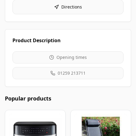
Directions
Product Description
Opening times
01259 213711
Popular products