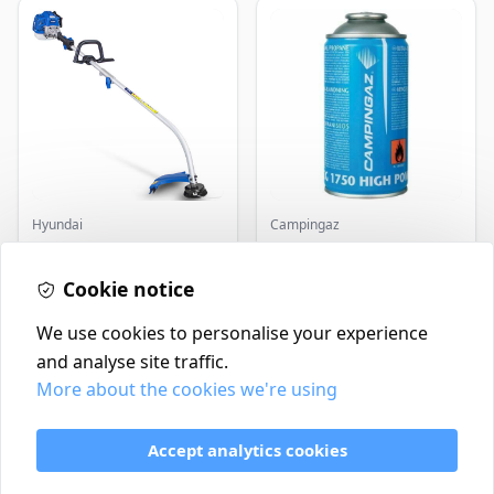
Hyundai
Campingaz
Master+ GP-EGT250
Parasene
Bump Feed Strimmer
Butane/Propane 175g
Cookie notice
250W
£16.99
£3.50
In Stock
In Stock
We use cookies to personalise your experience
and analyse site traffic.
More about the cookies we're using
Contact
Delivery Policy
Accept analytics cookies
Return and Refund Policy