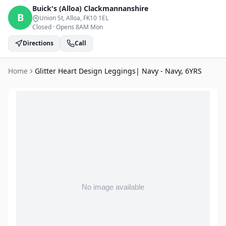
Buick's (Alloa)
Clackmannanshire
B
Union St, Alloa
, FK10 1EL
Closed
·
Opens 8AM Mon
Directions
Call
Home
Glitter Heart Design Leggings| Navy - Navy, 6YRS