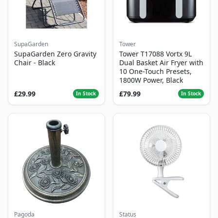
SupaGarden
Tower
SupaGarden Zero Gravity
Tower T17088 Vortx 9L
Chair - Black
Dual Basket Air Fryer with
10 One-Touch Presets,
1800W Power, Black
£29.99
£79.99
In Stock
In Stock
Pagoda
Status