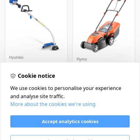
Hyundai
Flymo
Master+ GP-EGT250
Flymo Venturer Corded
Bump Feed Strimmer
Lawnmower
250W
Cookie notice
£16.99
£69.99
In Stock
In Stock
We use cookies to personalise your experience
and analyse site traffic.
More about the cookies we're using
Contact
Delivery Policy
Accept analytics cookies
Return and Refund Policy
Terms & Conditions