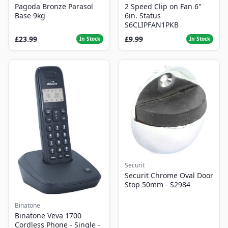
Pagoda Bronze Parasol
2 Speed Clip on Fan 6"
Base 9kg
6in. Status
S6CLIPFAN1PKB
£23.99
£9.99
In Stock
In Stock
Securit
Securit Chrome Oval Door
Stop 50mm - S2984
Binatone
Binatone Veva 1700
Cordless Phone - Single -