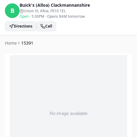
Buick's (Alloa)
Clackmannanshire
B
Union St, Alloa
, FK10 1EL
Open
·
5:30PM
·
Opens 8AM tomorrow
Directions
Call
Home
15391