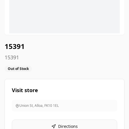
15391
15391
Out of Stock
Visit store
Union St, Alloa
,
FK10 1EL
Directions