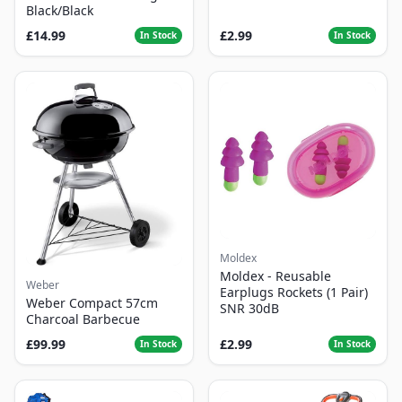
Black/Black
£14.99
£2.99
In Stock
In Stock
Moldex
Moldex - Reusable
Weber
Earplugs Rockets (1 Pair)
Weber Compact 57cm
SNR 30dB
Charcoal Barbecue
£99.99
£2.99
In Stock
In Stock