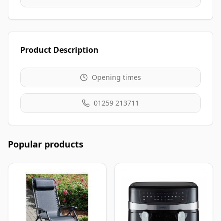
Product Description
Opening times
01259 213711
Popular products