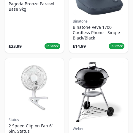
Pagoda Bronze Parasol
Base 9kg
Binatone
Binatone Veva 1700
Cordless Phone - Single -
Black/Black
£23.99
£14.99
In Stock
In Stock
Status
2 Speed Clip on Fan 6"
Weber
6in. Status