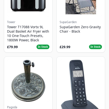
Tower
SupaGarden
Tower T17088 Vortx 9L
SupaGarden Zero Gravity
Dual Basket Air Fryer with
Chair - Black
10 One-Touch Presets,
1800W Power, Black
£79.99
£29.99
In Stock
In Stock
Pagoda