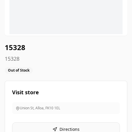
15328
15328
Out of Stock
Visit store
Union St, Alloa
,
FK10 1EL
Directions