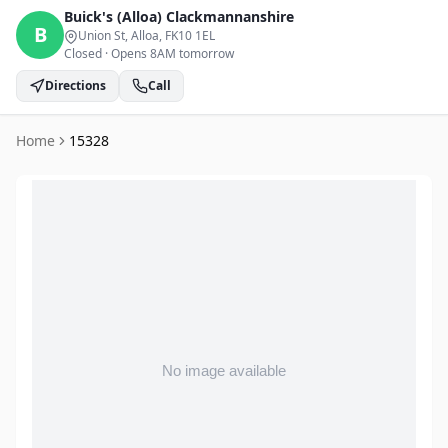
Buick's (Alloa)
Clackmannanshire
B
Union St, Alloa
, FK10 1EL
Closed
·
Opens 8AM tomorrow
Directions
Call
Home
15328