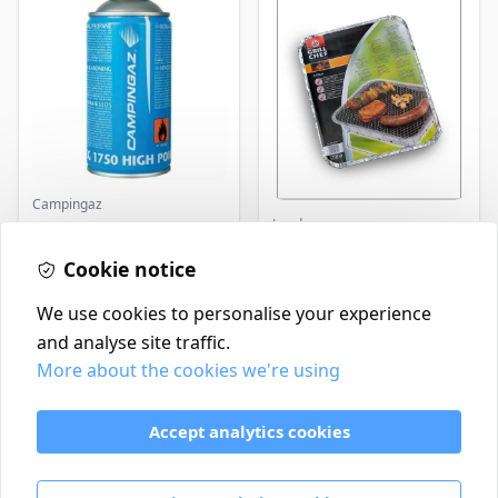
Campingaz
Landmann
Parasene
Butane/Propane 175g
Landmann Single
Cookie notice
Disposable BBQ
£3.50
£2.99
In Stock
In Stock
We use cookies to personalise your experience
and analyse site traffic.
More about the cookies we're using
Contact
Delivery Policy
Accept analytics cookies
Return and Refund Policy
Terms & Conditions