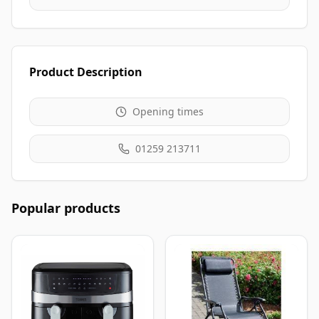
Product Description
Opening times
01259 213711
Popular products