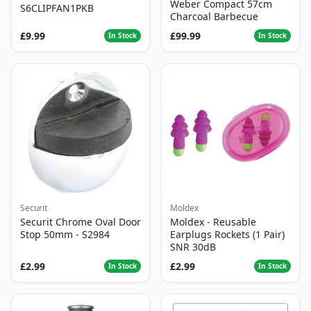
Weber Compact 57cm
S6CLIPFAN1PKB
Charcoal Barbecue
£9.99
£99.99
In Stock
In Stock
Securit
Moldex
Securit Chrome Oval Door
Moldex - Reusable
Stop 50mm - S2984
Earplugs Rockets (1 Pair)
SNR 30dB
£2.99
£2.99
In Stock
In Stock