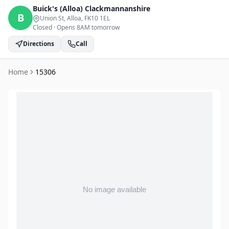
Buick's (Alloa)
Clackmannanshire
B
Union St, Alloa
, FK10 1EL
Closed
·
Opens 8AM tomorrow
Directions
Call
Home
15306