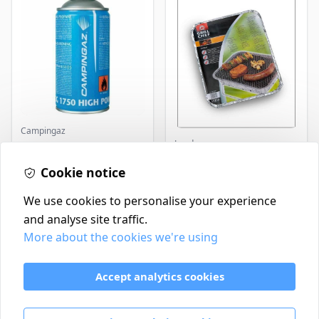
Campingaz
Landmann
Parasene
Butane/Propane 175g
Landmann Single
Cookie notice
Disposable BBQ
£3.50
£2.99
In Stock
In Stock
We use cookies to personalise your experience
and analyse site traffic.
More about the cookies we're using
Contact
Delivery Policy
Accept analytics cookies
Return and Refund Policy
Terms & Conditions