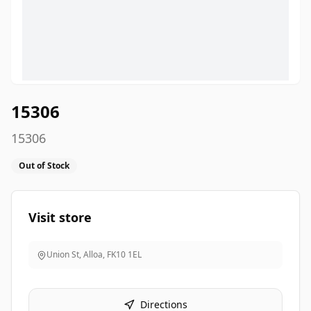
15306
15306
Out of Stock
Visit store
Union St, Alloa
,
FK10 1EL
Directions