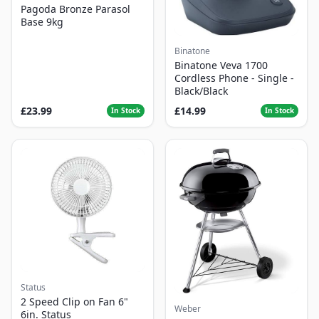
Pagoda Bronze Parasol
Base 9kg
Binatone
Binatone Veva 1700
Cordless Phone - Single -
Black/Black
£23.99
£14.99
In Stock
In Stock
Status
2 Speed Clip on Fan 6"
Weber
6in. Status