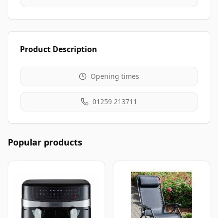
Product Description
Opening times
01259 213711
Popular products