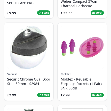
Weber Compact 57cm
S6CLIPFAN1PKB
Charcoal Barbecue
£9.99
£99.99
In Stock
In Stock
Securit
Moldex
Securit Chrome Oval Door
Moldex - Reusable
Stop 50mm - S2984
Earplugs Rockets (1 Pair)
SNR 30dB
£2.99
£2.99
In Stock
In Stock