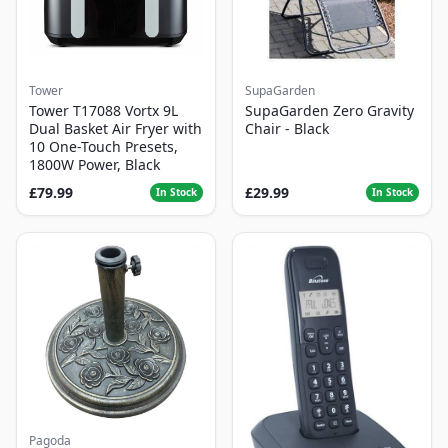
Tower
SupaGarden
Tower T17088 Vortx 9L
SupaGarden Zero Gravity
Dual Basket Air Fryer with
Chair - Black
10 One-Touch Presets,
1800W Power, Black
£79.99
£29.99
In Stock
In Stock
Pagoda