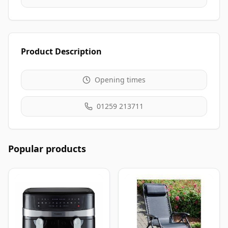
Product Description
Opening times
01259 213711
Popular products