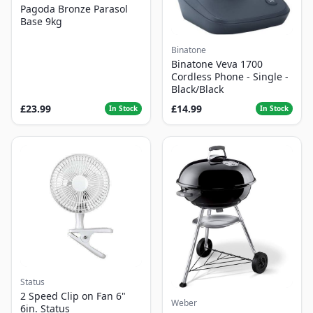
Pagoda Bronze Parasol
Base 9kg
Binatone
Binatone Veva 1700
Cordless Phone - Single -
Black/Black
£23.99
£14.99
In Stock
In Stock
Status
2 Speed Clip on Fan 6"
Weber
6in. Status