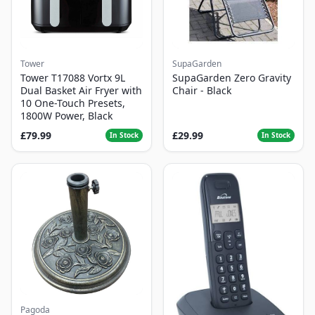
Tower
SupaGarden
Tower T17088 Vortx 9L
SupaGarden Zero Gravity
Dual Basket Air Fryer with
Chair - Black
10 One-Touch Presets,
1800W Power, Black
£79.99
£29.99
In Stock
In Stock
Pagoda