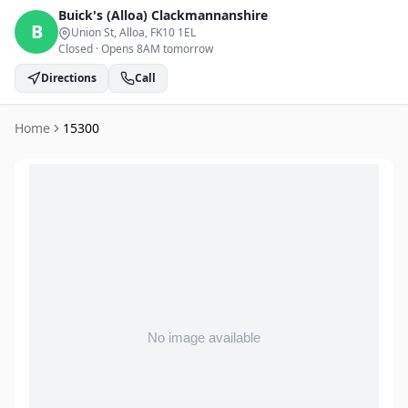
Buick's (Alloa)
Clackmannanshire
B
Union St, Alloa
, FK10 1EL
Closed
·
Opens 8AM tomorrow
Directions
Call
Home
15300