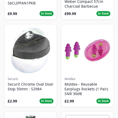
Weber Compact 57cm
S6CLIPFAN1PKB
Charcoal Barbecue
£9.99
£99.99
In Stock
In Stock
Securit
Moldex
Securit Chrome Oval Door
Moldex - Reusable
Stop 50mm - S2984
Earplugs Rockets (1 Pair)
SNR 30dB
£2.99
£2.99
In Stock
In Stock