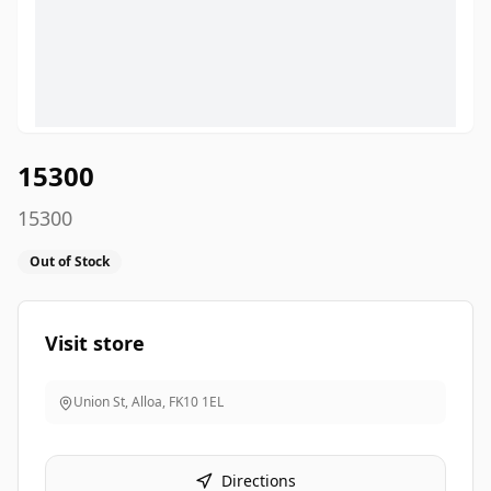
15300
15300
Out of Stock
Visit store
Union St, Alloa
,
FK10 1EL
Directions