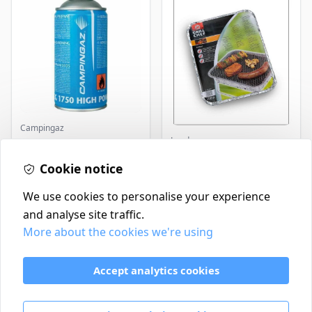
Campingaz
Landmann
Parasene
Butane/Propane 175g
Landmann Single
Cookie notice
Disposable BBQ
£3.50
£2.99
In Stock
In Stock
We use cookies to personalise your experience
and analyse site traffic.
More about the cookies we're using
Contact
Delivery Policy
Accept analytics cookies
Return and Refund Policy
Terms & Conditions