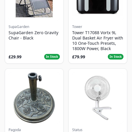
SupaGarden
Tower
SupaGarden Zero Gravity
Tower T17088 Vortx 9L
Chair - Black
Dual Basket Air Fryer with
10 One-Touch Presets,
1800W Power, Black
£29.99
£79.99
In Stock
In Stock
Pagoda
Status