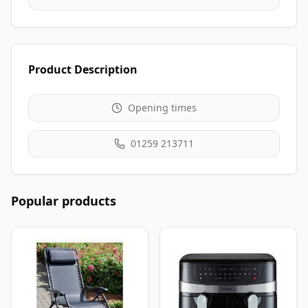
Product Description
Opening times
01259 213711
Popular products