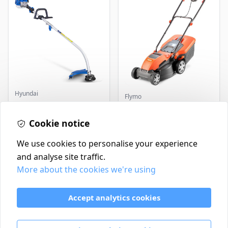
Hyundai
Flymo
Master+ GP-EGT250
Flymo Venturer Corded
Bump Feed Strimmer
Lawnmower
250W
Cookie notice
£16.99
£69.99
In Stock
In Stock
We use cookies to personalise your experience
and analyse site traffic.
More about the cookies we're using
Contact
Delivery Policy
Accept analytics cookies
Return and Refund Policy
Terms & Conditions