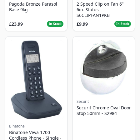
Pagoda Bronze Parasol
2 Speed Clip on Fan 6"
Base 9kg
6in. Status
S6CLIPFAN1PKB
£23.99
£9.99
In Stock
In Stock
Securit
Securit Chrome Oval Door
Stop 50mm - S2984
Binatone
Binatone Veva 1700
Cordless Phone - Single -