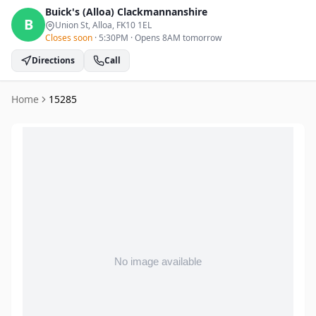
Buick's (Alloa)
Clackmannanshire
B
Union St, Alloa
, FK10 1EL
Closes soon
·
5:30PM
·
Opens 8AM tomorrow
Directions
Call
Home
15285