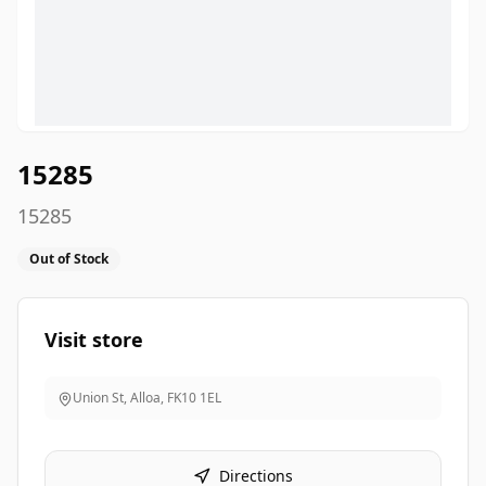
15285
15285
Out of Stock
Visit store
Union St, Alloa
,
FK10 1EL
Directions