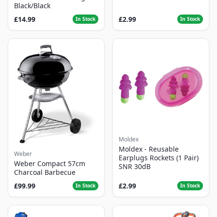
Black/Black
£14.99
£2.99
In Stock
In Stock
Moldex
Moldex - Reusable
Weber
Earplugs Rockets (1 Pair)
Weber Compact 57cm
SNR 30dB
Charcoal Barbecue
£99.99
£2.99
In Stock
In Stock