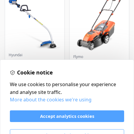
Hyundai
Flymo
Master+ GP-EGT250
Flymo Venturer Corded
Bump Feed Strimmer
Lawnmower
250W
Cookie notice
£16.99
£69.99
In Stock
In Stock
We use cookies to personalise your experience
and analyse site traffic.
More about the cookies we're using
Contact
Delivery Policy
Accept analytics cookies
Return and Refund Policy
Terms & Conditions