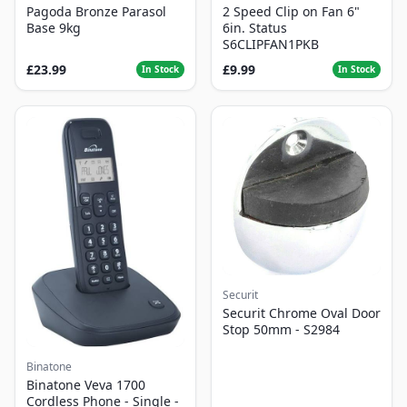
Pagoda Bronze Parasol
2 Speed Clip on Fan 6"
Base 9kg
6in. Status
S6CLIPFAN1PKB
£23.99
£9.99
In Stock
In Stock
Securit
Securit Chrome Oval Door
Stop 50mm - S2984
Binatone
Binatone Veva 1700
Cordless Phone - Single -