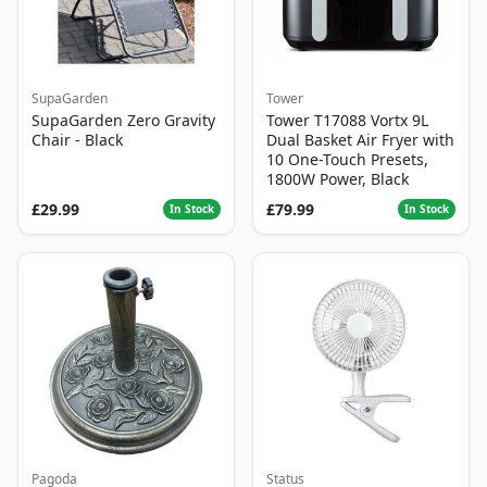
SupaGarden
Tower
SupaGarden Zero Gravity
Tower T17088 Vortx 9L
Chair - Black
Dual Basket Air Fryer with
10 One-Touch Presets,
1800W Power, Black
£29.99
£79.99
In Stock
In Stock
Pagoda
Status