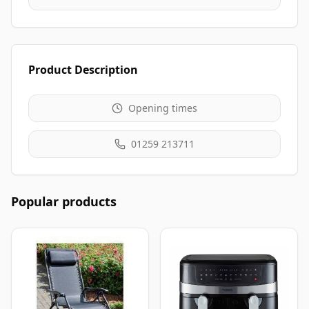
Product Description
Opening times
01259 213711
Popular products