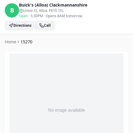
Buick's (Alloa)
Clackmannanshire
B
Union St, Alloa
, FK10 1EL
Open
·
5:30PM
·
Opens 8AM tomorrow
Directions
Call
Home
15270