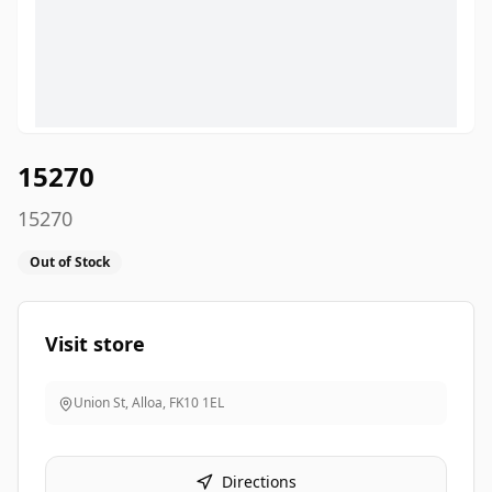
15270
15270
Out of Stock
Visit store
Union St, Alloa
,
FK10 1EL
Directions