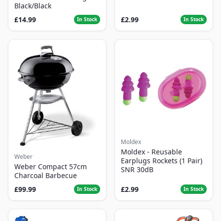
Black/Black
£14.99
£2.99
In Stock
In Stock
Moldex
Moldex - Reusable
Weber
Earplugs Rockets (1 Pair)
Weber Compact 57cm
SNR 30dB
Charcoal Barbecue
£99.99
£2.99
In Stock
In Stock