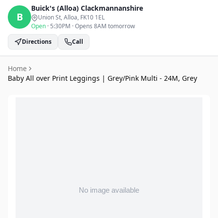
Buick's (Alloa)
Clackmannanshire
B
Union St, Alloa
, FK10 1EL
Open
·
5:30PM
·
Opens 8AM tomorrow
Directions
Call
Home
Baby All over Print Leggings | Grey/Pink Multi - 24M, Grey