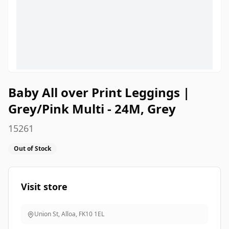
Baby All over Print Leggings |
Grey/Pink Multi - 24M, Grey
15261
Out of Stock
Visit store
Union St, Alloa
,
FK10 1EL