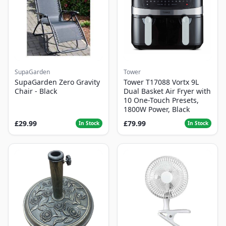
SupaGarden
Tower
SupaGarden Zero Gravity
Tower T17088 Vortx 9L
Chair - Black
Dual Basket Air Fryer with
10 One-Touch Presets,
1800W Power, Black
£29.99
£79.99
In Stock
In Stock