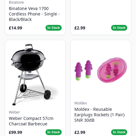
Binatone
Binatone Veva 1700
Cordless Phone - Single -
Black/Black
£14.99
£2.99
In Stock
In Stock
Moldex
Moldex - Reusable
Weber
Earplugs Rockets (1 Pair)
Weber Compact 57cm
SNR 30dB
Charcoal Barbecue
£99.99
£2.99
In Stock
In Stock