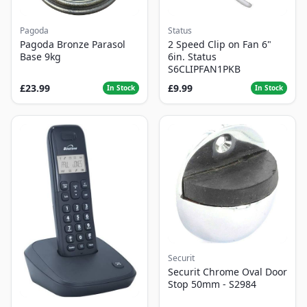
Pagoda
Status
Pagoda Bronze Parasol
2 Speed Clip on Fan 6"
Base 9kg
6in. Status
S6CLIPFAN1PKB
£23.99
£9.99
In Stock
In Stock
Securit
Securit Chrome Oval Door
Stop 50mm - S2984