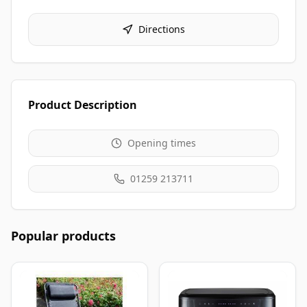
Directions
Product Description
Opening times
01259 213711
Popular products