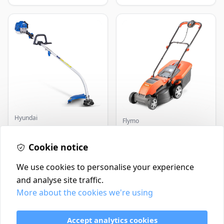
Hyundai
Flymo
Master+ GP-EGT250
Flymo Venturer Corded
Bump Feed Strimmer
Lawnmower
250W
Cookie notice
£16.99
£69.99
In Stock
In Stock
We use cookies to personalise your experience
and analyse site traffic.
More about the cookies we're using
Contact
Delivery Policy
Accept analytics cookies