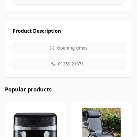
Product Description
Opening times
01259 213711
Popular products