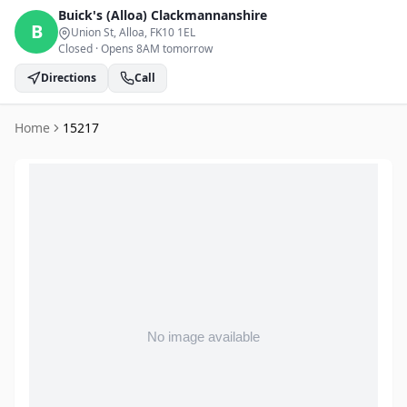
Buick's (Alloa)
Clackmannanshire
B
Union St, Alloa
, FK10 1EL
Closed
·
Opens 8AM tomorrow
Directions
Call
Home
15217