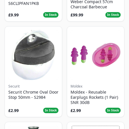
Weber Compact 57cm
S6CLIPFAN1PKB
Charcoal Barbecue
£9.99
£99.99
In Stock
In Stock
Securit
Moldex
Securit Chrome Oval Door
Moldex - Reusable
Stop 50mm - S2984
Earplugs Rockets (1 Pair)
SNR 30dB
£2.99
£2.99
In Stock
In Stock