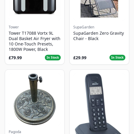
Tower
SupaGarden
Tower T17088 Vortx 9L
SupaGarden Zero Gravity
Dual Basket Air Fryer with
Chair - Black
10 One-Touch Presets,
1800W Power, Black
£79.99
£29.99
In Stock
In Stock
Pagoda