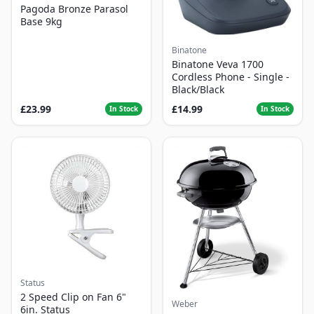
Pagoda Bronze Parasol
Base 9kg
Binatone
Binatone Veva 1700
Cordless Phone - Single -
Black/Black
£23.99
£14.99
In Stock
In Stock
Status
2 Speed Clip on Fan 6"
Weber
6in. Status