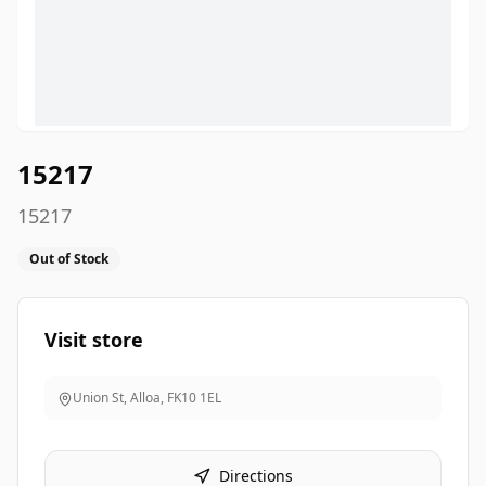
15217
15217
Out of Stock
Visit store
Union St, Alloa
,
FK10 1EL
Directions