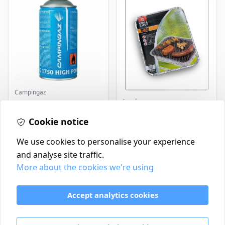
Campingaz
Landmann
Parasene
Butane/Propane 175g
Landmann Single
Cookie notice
Disposable BBQ
£3.50
£2.99
In Stock
In Stock
We use cookies to personalise your experience
and analyse site traffic.
More about the cookies we're using
Contact
Delivery Policy
Accept analytics cookies
Return and Refund Policy
Terms & Conditions