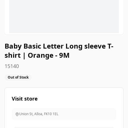
Baby Basic Letter Long sleeve T-
shirt | Orange - 9M
15140
Out of Stock
Visit store
Union St, Alloa
,
FK10 1EL