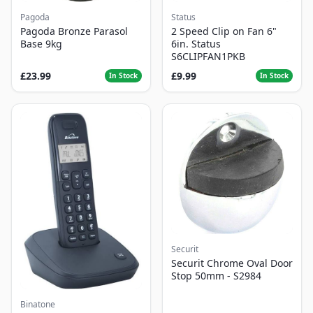
Pagoda
Status
Pagoda Bronze Parasol
2 Speed Clip on Fan 6"
Base 9kg
6in. Status
S6CLIPFAN1PKB
£23.99
£9.99
In Stock
In Stock
Securit
Securit Chrome Oval Door
Stop 50mm - S2984
Binatone