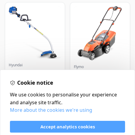
Hyundai
Flymo
Master+ GP-EGT250
Flymo Venturer Corded
Bump Feed Strimmer
Lawnmower
250W
Cookie notice
£16.99
£69.99
In Stock
In Stock
We use cookies to personalise your experience
and analyse site traffic.
More about the cookies we're using
Contact
Delivery Policy
Accept analytics cookies
Return and Refund Policy