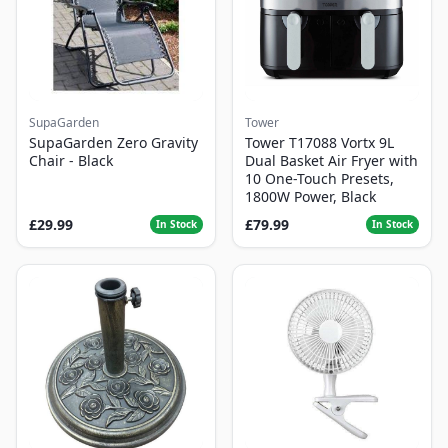
SupaGarden
Tower
SupaGarden Zero Gravity
Tower T17088 Vortx 9L
Chair - Black
Dual Basket Air Fryer with
10 One-Touch Presets,
1800W Power, Black
£29.99
£79.99
In Stock
In Stock