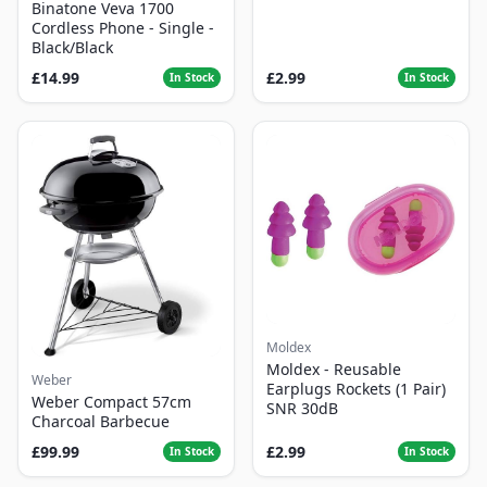
Binatone Veva 1700
Cordless Phone - Single -
Black/Black
£14.99
£2.99
In Stock
In Stock
Moldex
Moldex - Reusable
Weber
Earplugs Rockets (1 Pair)
Weber Compact 57cm
SNR 30dB
Charcoal Barbecue
£99.99
£2.99
In Stock
In Stock