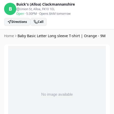
Buick's (Alloa)
Clackmannanshire
B
Union St, Alloa
, FK10 1EL
Open
·
5:30PM
·
Opens 8AM tomorrow
Directions
Call
Home
Baby Basic Letter Long sleeve T-shirt | Orange - 9M