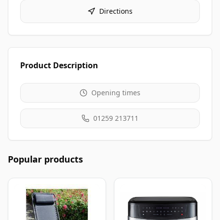
Directions
Product Description
Opening times
01259 213711
Popular products