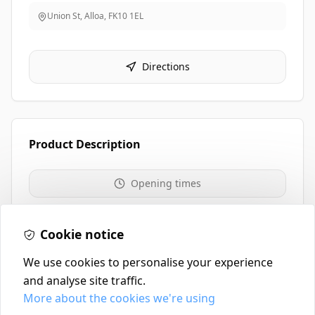
Union St, Alloa
,
FK10 1EL
Directions
Product Description
Opening times
01259 213711
Cookie notice
We use cookies to personalise your experience
and analyse site traffic.
More about the cookies we're using