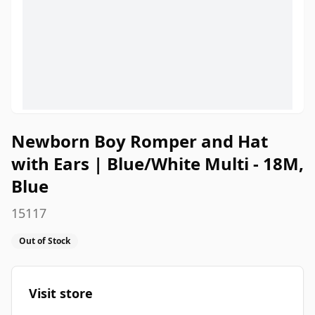
Newborn Boy Romper and Hat
with Ears | Blue/White Multi - 18M,
Blue
15117
Out of Stock
Visit store