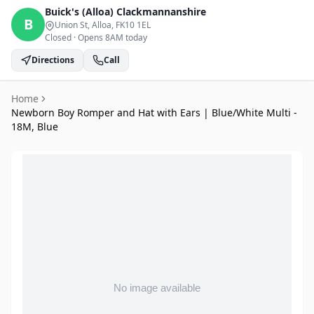
Buick's (Alloa)
Clackmannanshire
B
Union St, Alloa
, FK10 1EL
Closed
·
Opens 8AM today
Directions
Call
Home
Newborn Boy Romper and Hat with Ears | Blue/White Multi -
18M, Blue