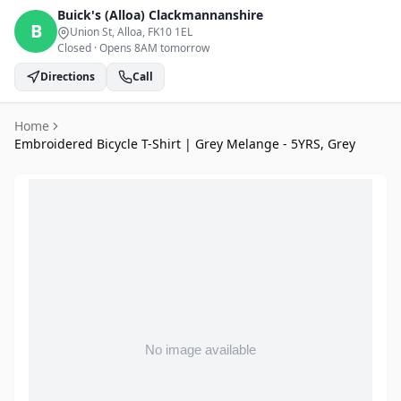
Buick's (Alloa)
Clackmannanshire
B
Union St, Alloa
, FK10 1EL
Closed
·
Opens 8AM tomorrow
Directions
Call
Home
Embroidered Bicycle T-Shirt | Grey Melange - 5YRS, Grey