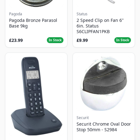
Pagoda
Status
Pagoda Bronze Parasol
2 Speed Clip on Fan 6"
Base 9kg
6in. Status
S6CLIPFAN1PKB
£23.99
£9.99
In Stock
In Stock
Securit
Securit Chrome Oval Door
Stop 50mm - S2984