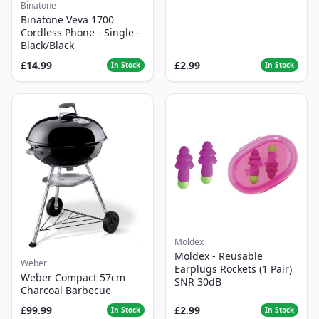
Binatone
Binatone Veva 1700
Cordless Phone - Single -
Black/Black
£14.99
£2.99
In Stock
In Stock
Moldex
Moldex - Reusable
Weber
Earplugs Rockets (1 Pair)
Weber Compact 57cm
SNR 30dB
Charcoal Barbecue
£99.99
£2.99
In Stock
In Stock