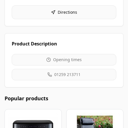
Directions
Product Description
Opening times
01259 213711
Popular products