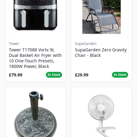
Tower
SupaGarden
Tower T17088 Vortx 9L
SupaGarden Zero Gravity
Dual Basket Air Fryer with
Chair - Black
10 One-Touch Presets,
1800W Power, Black
£79.99
£29.99
In Stock
In Stock