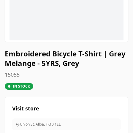
Embroidered Bicycle T-Shirt | Grey
Melange - 5YRS, Grey
15055
IN STOCK
Visit store
Union St, Alloa
,
FK10 1EL