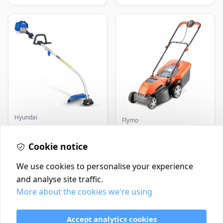
Hyundai
Flymo
Master+ GP-EGT250
Flymo Venturer Corded
Bump Feed Strimmer
Lawnmower
250W
Cookie notice
£16.99
£69.99
In Stock
In Stock
We use cookies to personalise your experience
and analyse site traffic.
More about the cookies we're using
Contact
Delivery Policy
Accept analytics cookies