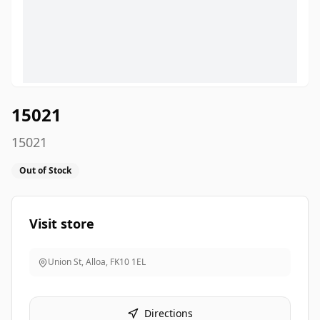
15021
15021
Out of Stock
Visit store
Union St, Alloa
,
FK10 1EL
Directions