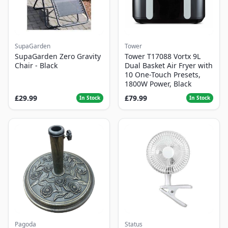
SupaGarden
Tower
SupaGarden Zero Gravity
Tower T17088 Vortx 9L
Chair - Black
Dual Basket Air Fryer with
10 One-Touch Presets,
1800W Power, Black
£29.99
£79.99
In Stock
In Stock
Pagoda
Status