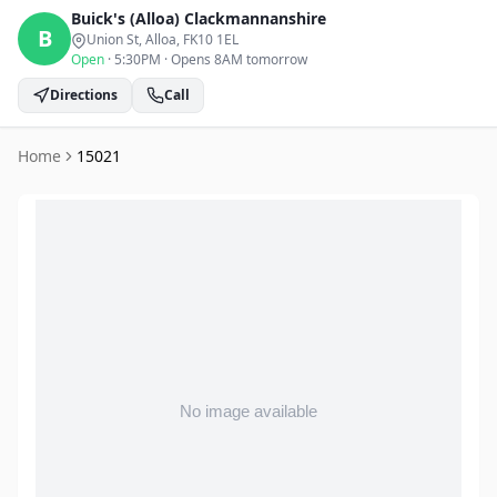
Buick's (Alloa)
Clackmannanshire
B
Union St, Alloa
, FK10 1EL
Open
·
5:30PM
·
Opens 8AM tomorrow
Directions
Call
Home
15021