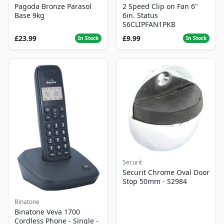
Pagoda Bronze Parasol
2 Speed Clip on Fan 6"
Base 9kg
6in. Status
S6CLIPFAN1PKB
£23.99
£9.99
In Stock
In Stock
Securit
Securit Chrome Oval Door
Stop 50mm - S2984
Binatone
Binatone Veva 1700
Cordless Phone - Single -