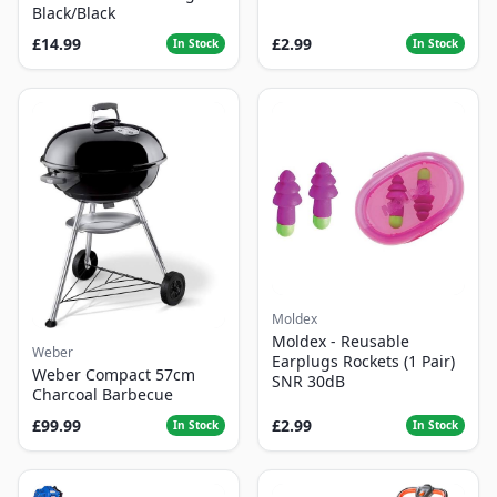
Black/Black
£14.99
£2.99
In Stock
In Stock
Moldex
Moldex - Reusable
Weber
Earplugs Rockets (1 Pair)
Weber Compact 57cm
SNR 30dB
Charcoal Barbecue
£99.99
£2.99
In Stock
In Stock