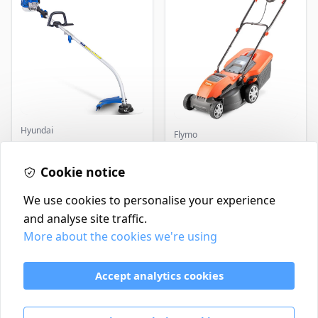
Hyundai
Flymo
Master+ GP-EGT250
Flymo Venturer Corded
Bump Feed Strimmer
Lawnmower
250W
Cookie notice
£16.99
£69.99
In Stock
In Stock
We use cookies to personalise your experience
and analyse site traffic.
More about the cookies we're using
Contact
Delivery Policy
Accept analytics cookies
Return and Refund Policy
Terms & Conditions