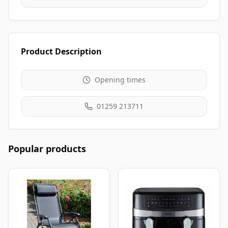
Product Description
Opening times
01259 213711
Popular products