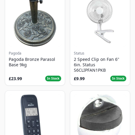
Pagoda
Status
Pagoda Bronze Parasol
2 Speed Clip on Fan 6"
Base 9kg
6in. Status
S6CLIPFAN1PKB
£23.99
£9.99
In Stock
In Stock