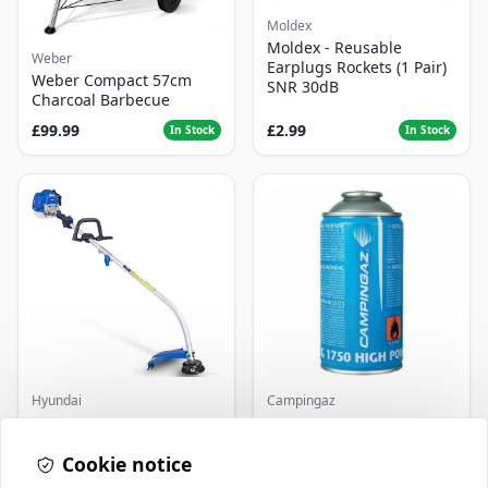
Moldex
Moldex - Reusable
Weber
Earplugs Rockets (1 Pair)
Weber Compact 57cm
SNR 30dB
Charcoal Barbecue
£99.99
£2.99
In Stock
In Stock
Hyundai
Campingaz
Master+ GP-EGT250
Parasene
Bump Feed Strimmer
Butane/Propane 175g
250W
Cookie notice