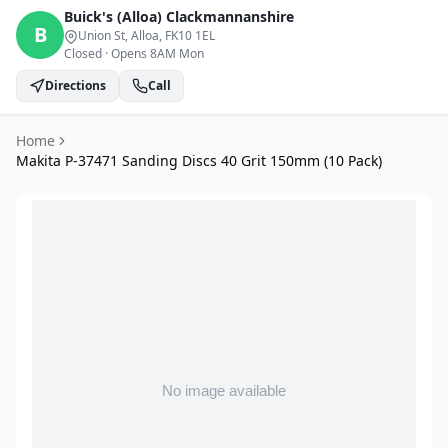
Buick's (Alloa)
Clackmannanshire
B
Union St, Alloa
, FK10 1EL
Closed
·
Opens 8AM Mon
Directions
Call
Home
Makita P-37471 Sanding Discs 40 Grit 150mm (10 Pack)