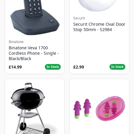
Securit
Securit Chrome Oval Door
Stop 50mm - S2984
Binatone
Binatone Veva 1700
Cordless Phone - Single -
Black/Black
£14.99
£2.99
In Stock
In Stock