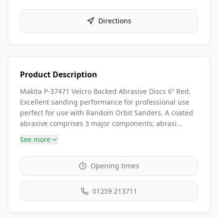
Directions
Product Description
Makita P-37471 Velcro Backed Abrasive Discs 6” Red.
Excellent sanding performance for professional use
perfect for use with Random Orbit Sanders. A coated
abrasive comprises 3 major components; abrasi...
See more
Opening times
01259 213711