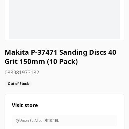
Makita P-37471 Sanding Discs 40
Grit 150mm (10 Pack)
088381973182
Out of Stock
Visit store
Union St, Alloa
,
FK10 1EL