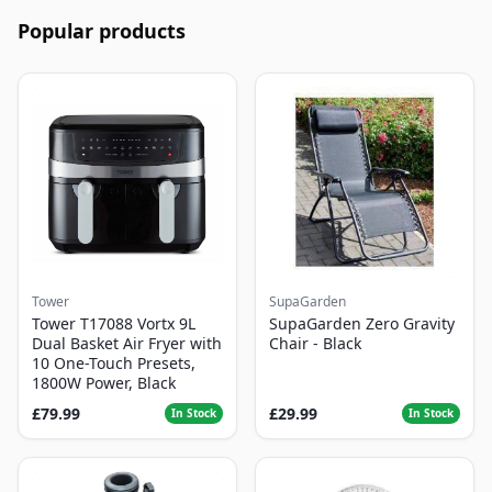
Popular products
Tower
SupaGarden
Tower T17088 Vortx 9L
SupaGarden Zero Gravity
Dual Basket Air Fryer with
Chair - Black
10 One-Touch Presets,
1800W Power, Black
£79.99
£29.99
In Stock
In Stock