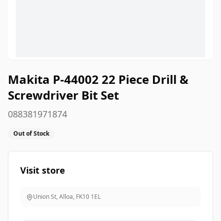
Makita P-44002 22 Piece Drill &
Screwdriver Bit Set
088381971874
Out of Stock
Visit store
Union St, Alloa
,
FK10 1EL