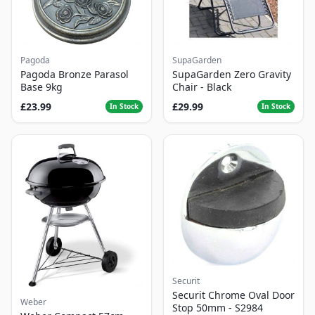
Pagoda
SupaGarden
Pagoda Bronze Parasol
SupaGarden Zero Gravity
Base 9kg
Chair - Black
£23.99
£29.99
In Stock
In Stock
Securit
Securit Chrome Oval Door
Weber
Stop 50mm - S2984