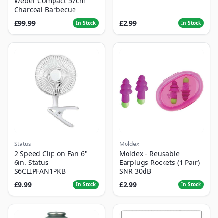
Weber Compact 57cm
Charcoal Barbecue
£99.99
£2.99
In Stock
In Stock
Status
Moldex
2 Speed Clip on Fan 6"
Moldex - Reusable
6in. Status
Earplugs Rockets (1 Pair)
S6CLIPFAN1PKB
SNR 30dB
£9.99
£2.99
In Stock
In Stock