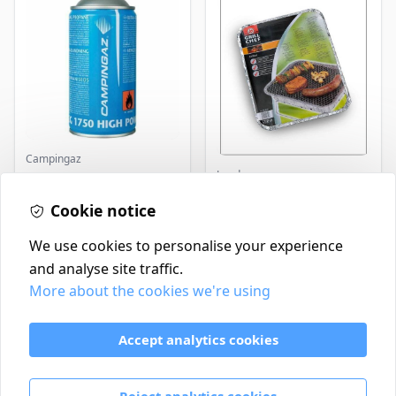
Campingaz
Landmann
Parasene
Butane/Propane 175g
Landmann Single
Cookie notice
Disposable BBQ
£3.50
£2.99
In Stock
In Stock
We use cookies to personalise your experience
and analyse site traffic.
More about the cookies we're using
Contact
Delivery Policy
Accept analytics cookies
Return and Refund Policy
Terms & Conditions