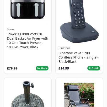
Tower
Tower T17088 Vortx 9L
Dual Basket Air Fryer with
10 One-Touch Presets,
1800W Power, Black
Binatone
Binatone Veva 1700
Cordless Phone - Single -
Black/Black
£79.99
£14.99
In Stock
In Stock