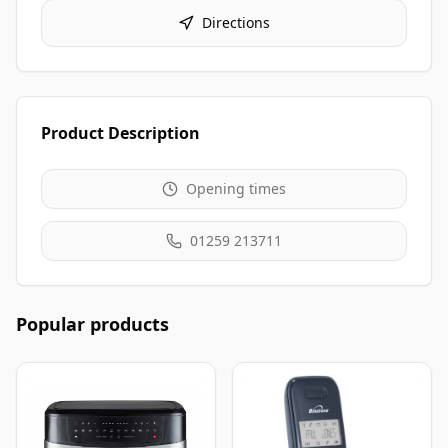
Directions
Product Description
Opening times
01259 213711
Popular products