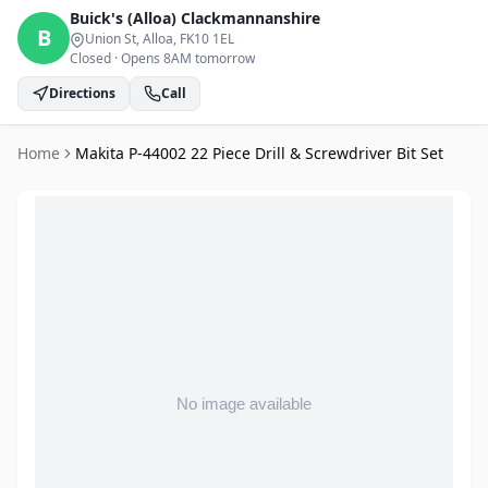
Buick's (Alloa)
Clackmannanshire
B
Union St, Alloa
, FK10 1EL
Closed
·
Opens 8AM tomorrow
Directions
Call
Home
Makita P-44002 22 Piece Drill & Screwdriver Bit Set