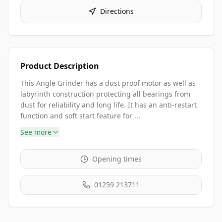
Directions
Product Description
This Angle Grinder has a dust proof motor as well as
labyrinth construction protecting all bearings from
dust for reliability and long life. It has an anti-restart
function and soft start feature for ...
See more
Opening times
01259 213711