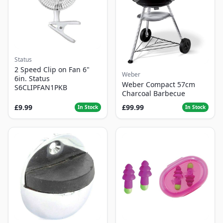
Status
2 Speed Clip on Fan 6"
Weber
6in. Status
Weber Compact 57cm
S6CLIPFAN1PKB
Charcoal Barbecue
£9.99
£99.99
In Stock
In Stock