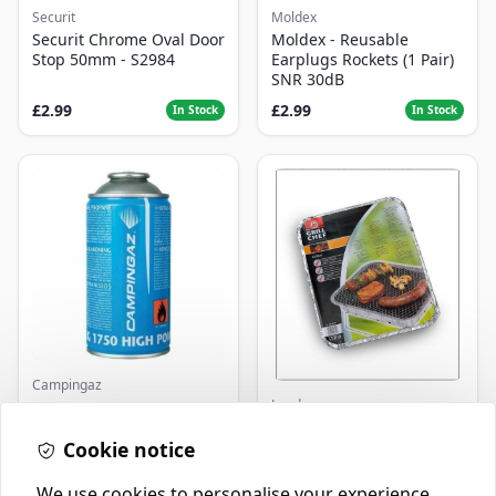
Securit
Moldex
Securit Chrome Oval Door
Moldex - Reusable
Stop 50mm - S2984
Earplugs Rockets (1 Pair)
SNR 30dB
£2.99
£2.99
In Stock
In Stock
Campingaz
Landmann
Parasene
Butane/Propane 175g
Landmann Single
Cookie notice
Disposable BBQ
£3.50
£2.99
In Stock
In Stock
We use cookies to personalise your experience