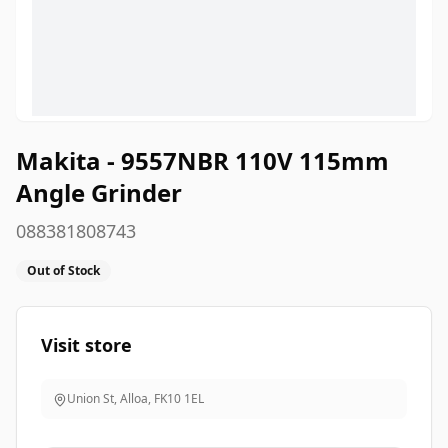
Makita - 9557NBR 110V 115mm
Angle Grinder
088381808743
Out of Stock
Visit store
Union St, Alloa
,
FK10 1EL