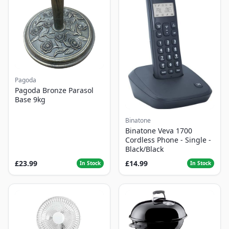
Pagoda
Pagoda Bronze Parasol
Base 9kg
Binatone
Binatone Veva 1700
Cordless Phone - Single -
Black/Black
£23.99
£14.99
In Stock
In Stock