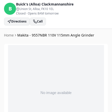
Buick's (Alloa)
Clackmannanshire
B
Union St, Alloa
, FK10 1EL
Closed
·
Opens 8AM tomorrow
Directions
Call
Home
Makita - 9557NBR 110V 115mm Angle Grinder