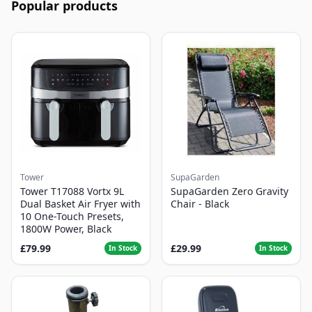
Popular products
Tower
SupaGarden
Tower T17088 Vortx 9L
SupaGarden Zero Gravity
Dual Basket Air Fryer with
Chair - Black
10 One-Touch Presets,
1800W Power, Black
£79.99
£29.99
In Stock
In Stock