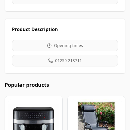
Product Description
Opening times
01259 213711
Popular products