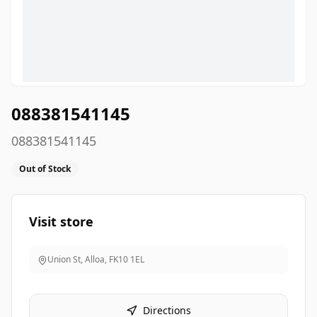
088381541145
088381541145
Out of Stock
Visit store
Union St, Alloa
,
FK10 1EL
Directions