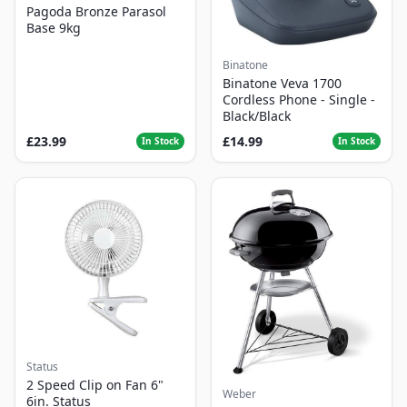
Pagoda Bronze Parasol
Base 9kg
Binatone
Binatone Veva 1700
Cordless Phone - Single -
Black/Black
£23.99
£14.99
In Stock
In Stock
Status
2 Speed Clip on Fan 6"
Weber
6in. Status