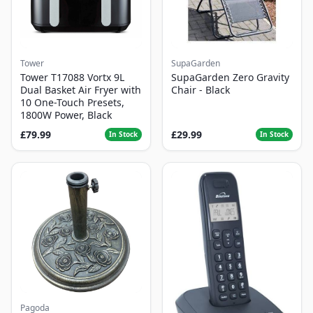
Tower
SupaGarden
Tower T17088 Vortx 9L
SupaGarden Zero Gravity
Dual Basket Air Fryer with
Chair - Black
10 One-Touch Presets,
1800W Power, Black
£79.99
£29.99
In Stock
In Stock
Pagoda