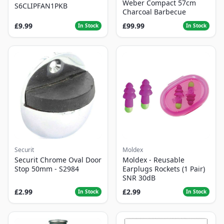
Weber Compact 57cm
S6CLIPFAN1PKB
Charcoal Barbecue
£9.99
£99.99
In Stock
In Stock
Securit
Moldex
Securit Chrome Oval Door
Moldex - Reusable
Stop 50mm - S2984
Earplugs Rockets (1 Pair)
SNR 30dB
£2.99
£2.99
In Stock
In Stock