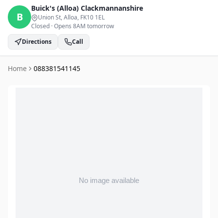
Buick's (Alloa)
Clackmannanshire
B
Union St, Alloa
, FK10 1EL
Closed
·
Opens 8AM tomorrow
Directions
Call
Home
088381541145