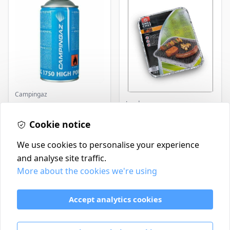
Campingaz
Landmann
Parasene
Butane/Propane 175g
Landmann Single
Cookie notice
Disposable BBQ
£3.50
£2.99
In Stock
In Stock
We use cookies to personalise your experience
and analyse site traffic.
More about the cookies we're using
Contact
Delivery Policy
Accept analytics cookies
Return and Refund Policy
Terms & Conditions