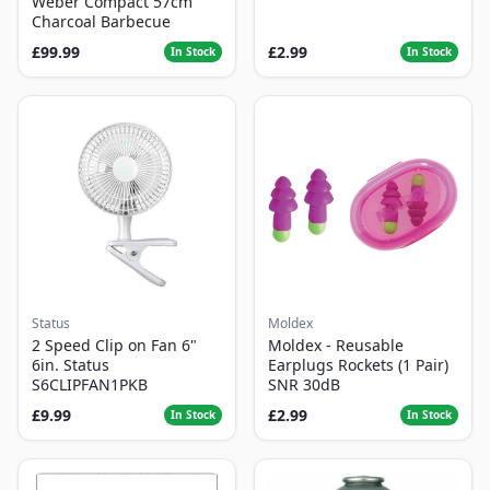
Weber Compact 57cm
Charcoal Barbecue
£99.99
£2.99
In Stock
In Stock
Status
Moldex
2 Speed Clip on Fan 6"
Moldex - Reusable
6in. Status
Earplugs Rockets (1 Pair)
S6CLIPFAN1PKB
SNR 30dB
£9.99
£2.99
In Stock
In Stock