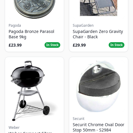
Pagoda
SupaGarden
Pagoda Bronze Parasol
SupaGarden Zero Gravity
Base 9kg
Chair - Black
£23.99
£29.99
In Stock
In Stock
Securit
Securit Chrome Oval Door
Weber
Stop 50mm - S2984