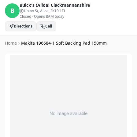
Buick's (Alloa)
Clackmannanshire
B
Union St, Alloa
, FK10 1EL
Closed
·
Opens 8AM today
Directions
Call
Home
Makita 196684-1 Soft Backing Pad 150mm