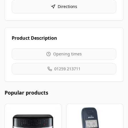
Directions
Product Description
Opening times
01259 213711
Popular products