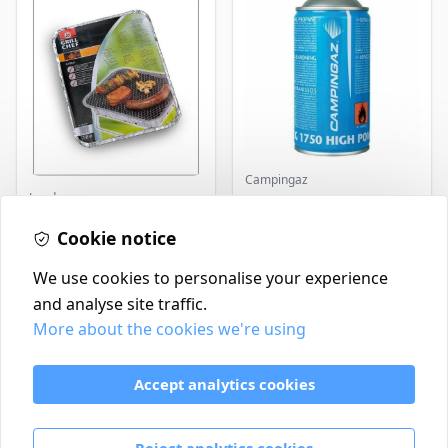
Campingaz
Landmann
Parasene
Butane/Propane 175g
Landmann Single
Cookie notice
Disposable BBQ
£2.99
£3.50
In Stock
In Stock
We use cookies to personalise your experience
and analyse site traffic.
More about the cookies we're using
Contact
Delivery Policy
Accept analytics cookies
Return and Refund Policy
Terms & Conditions