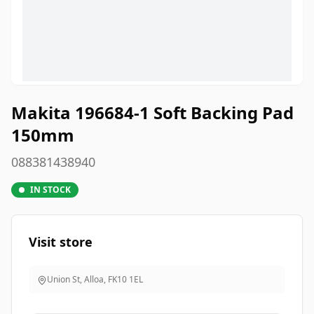
Makita 196684-1 Soft Backing Pad
150mm
088381438940
IN STOCK
Visit store
Union St, Alloa
,
FK10 1EL