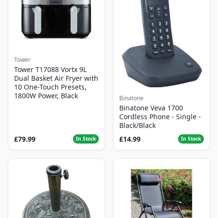
Tower
Tower T17088 Vortx 9L
Dual Basket Air Fryer with
10 One-Touch Presets,
1800W Power, Black
Binatone
Binatone Veva 1700
Cordless Phone - Single -
Black/Black
£79.99
£14.99
In Stock
In Stock