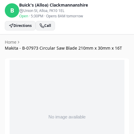
Buick's (Alloa)
Clackmannanshire
B
Union St, Alloa
, FK10 1EL
Open
·
5:30PM
·
Opens 8AM tomorrow
Directions
Call
Home
Makita - B-07973 Circular Saw Blade 210mm x 30mm x 16T