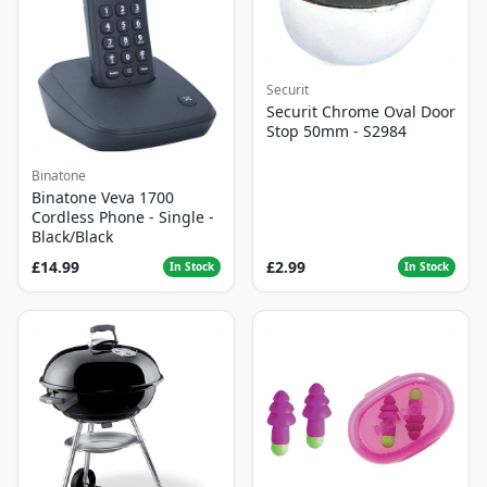
Securit
Securit Chrome Oval Door
Stop 50mm - S2984
Binatone
Binatone Veva 1700
Cordless Phone - Single -
Black/Black
£14.99
£2.99
In Stock
In Stock