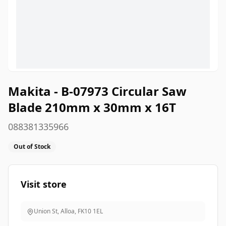
Makita - B-07973 Circular Saw
Blade 210mm x 30mm x 16T
088381335966
Out of Stock
Visit store
Union St, Alloa
,
FK10 1EL