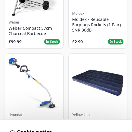
Moldex
Moldex - Reusable
Weber
Earplugs Rockets (1 Pair)
Weber Compact 57cm
SNR 30dB
Charcoal Barbecue
£99.99
£2.99
In Stock
In Stock
Hyundai
Yellowstone
Master+ GP-EGT250
Yellowstone Deluxe
Bump Feed Strimmer
Flocked Airbed - Single
250W