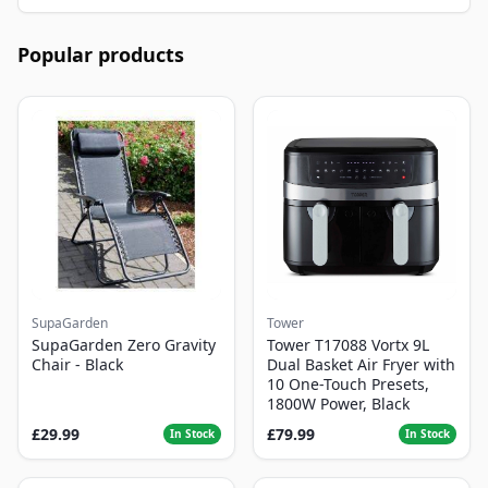
Popular products
SupaGarden
Tower
SupaGarden Zero Gravity
Tower T17088 Vortx 9L
Chair - Black
Dual Basket Air Fryer with
10 One-Touch Presets,
1800W Power, Black
£29.99
£79.99
In Stock
In Stock