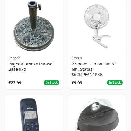
Pagoda
Status
Pagoda Bronze Parasol
2 Speed Clip on Fan 6"
Base 9kg
6in. Status
S6CLIPFAN1PKB
£23.99
£9.99
In Stock
In Stock