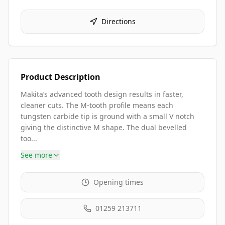
Directions
Product Description
Makita’s advanced tooth design results in faster,
cleaner cuts. The M-tooth profile means each
tungsten carbide tip is ground with a small V notch
giving the distinctive M shape. The dual bevelled
too...
See more
Opening times
01259 213711