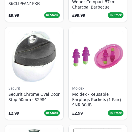
Weber Compact 57cm
S6CLIPFAN1PKB
Charcoal Barbecue
£9.99
£99.99
In Stock
In Stock
Securit
Moldex
Securit Chrome Oval Door
Moldex - Reusable
Stop 50mm - S2984
Earplugs Rockets (1 Pair)
SNR 30dB
£2.99
£2.99
In Stock
In Stock