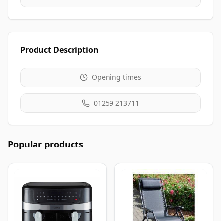
Product Description
Opening times
01259 213711
Popular products