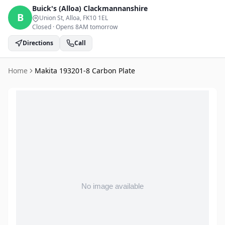
Buick's (Alloa)
Clackmannanshire
B
Union St, Alloa
, FK10 1EL
Closed
·
Opens 8AM tomorrow
Directions
Call
Home
Makita 193201-8 Carbon Plate