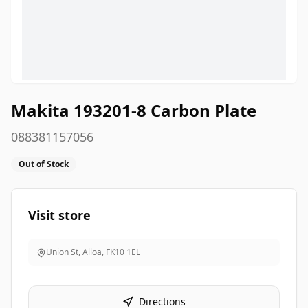
Makita 193201-8 Carbon Plate
088381157056
Out of Stock
Visit store
Union St, Alloa
,
FK10 1EL
Directions