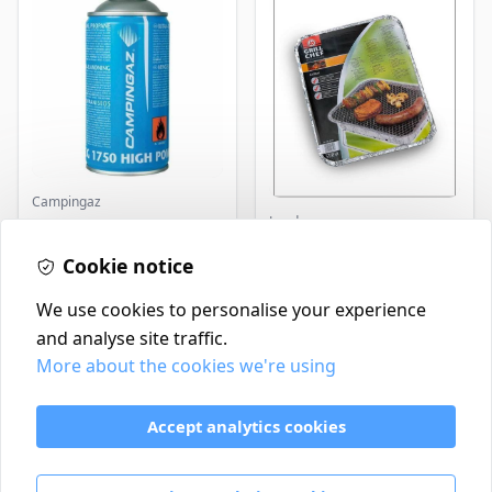
Campingaz
Landmann
Parasene
Butane/Propane 175g
Landmann Single
Cookie notice
Disposable BBQ
£3.50
£2.99
In Stock
In Stock
We use cookies to personalise your experience
and analyse site traffic.
More about the cookies we're using
Contact
Delivery Policy
Accept analytics cookies
Return and Refund Policy
Terms & Conditions