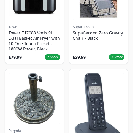
Tower
SupaGarden
Tower T17088 Vortx 9L
SupaGarden Zero Gravity
Dual Basket Air Fryer with
Chair - Black
10 One-Touch Presets,
1800W Power, Black
£79.99
£29.99
In Stock
In Stock
Pagoda