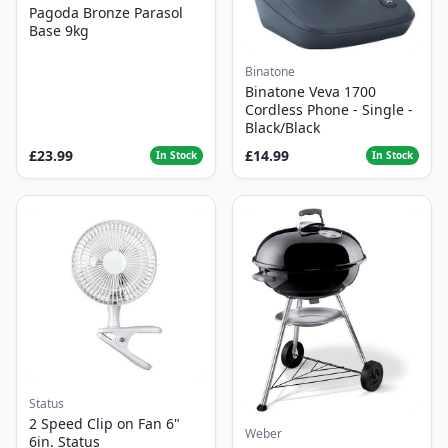
Pagoda Bronze Parasol
Base 9kg
Binatone
Binatone Veva 1700
Cordless Phone - Single -
Black/Black
£23.99
£14.99
In Stock
In Stock
Status
2 Speed Clip on Fan 6"
Weber
6in. Status