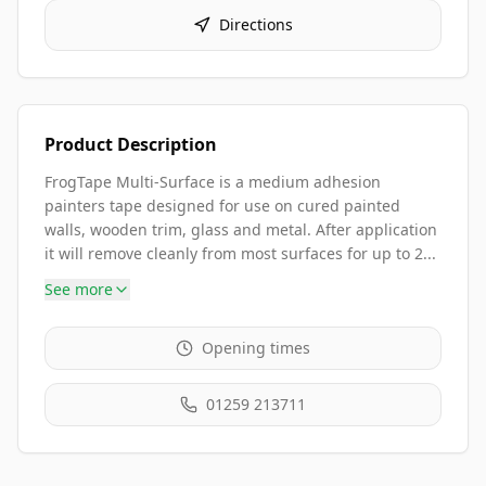
Directions
Product Description
FrogTape Multi-Surface is a medium adhesion
painters tape designed for use on cured painted
walls, wooden trim, glass and metal. After application
it will remove cleanly from most surfaces for up to 2...
See more
Opening times
01259 213711