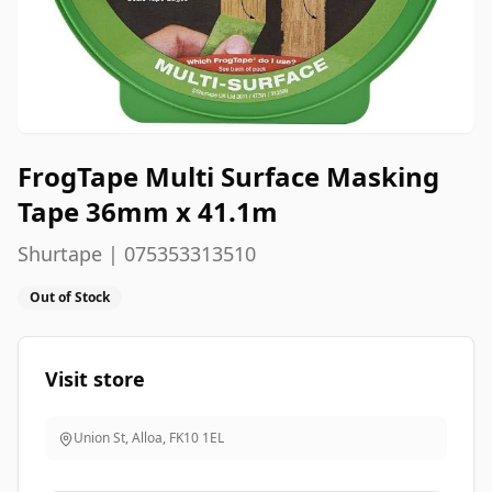
FrogTape Multi Surface Masking
Tape 36mm x 41.1m
Shurtape | 075353313510
Out of Stock
Visit store
Union St, Alloa
,
FK10 1EL