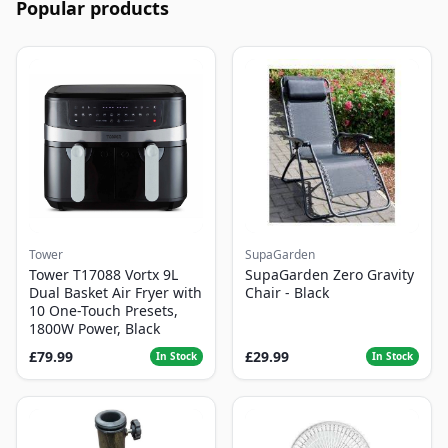
Popular products
Tower
SupaGarden
Tower T17088 Vortx 9L
SupaGarden Zero Gravity
Dual Basket Air Fryer with
Chair - Black
10 One-Touch Presets,
1800W Power, Black
£79.99
£29.99
In Stock
In Stock