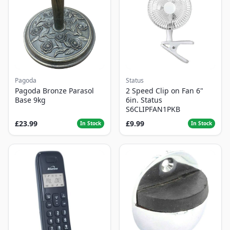
Pagoda
Status
Pagoda Bronze Parasol
2 Speed Clip on Fan 6"
Base 9kg
6in. Status
S6CLIPFAN1PKB
£23.99
£9.99
In Stock
In Stock