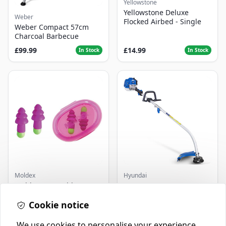
Yellowstone
Yellowstone Deluxe
Weber
Flocked Airbed - Single
Weber Compact 57cm
Charcoal Barbecue
£99.99
£14.99
In Stock
In Stock
Moldex
Hyundai
Moldex - Reusable
Master+ GP-EGT250
Earplugs Rockets (1 Pair)
Bump Feed Strimmer
SNR 30dB
250W
Cookie notice
£2.99
£16.99
In Stock
In Stock
We use cookies to personalise your experience