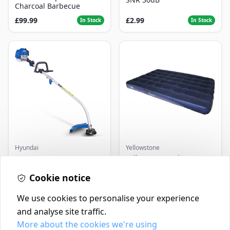
Charcoal Barbecue
£99.99
£2.99
In Stock
In Stock
Hyundai
Yellowstone
Master+ GP-EGT250
Yellowstone Deluxe
Bump Feed Strimmer
Flocked Airbed - Single
250W
Cookie notice
£16.99
£14.99
In Stock
In Stock
We use cookies to personalise your experience
and analyse site traffic.
More about the cookies we're using