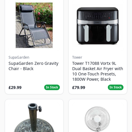
SupaGarden
Tower
SupaGarden Zero Gravity
Tower T17088 Vortx 9L
Chair - Black
Dual Basket Air Fryer with
10 One-Touch Presets,
1800W Power, Black
£29.99
£79.99
In Stock
In Stock