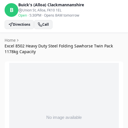
Buick's (Alloa)
Clackmannanshire
B
Union St, Alloa
, FK10 1EL
Open
·
5:30PM
·
Opens 8AM tomorrow
Directions
Call
Home
Excel 8502 Heavy Duty Steel Folding Sawhorse Twin Pack
1178kg Capacity