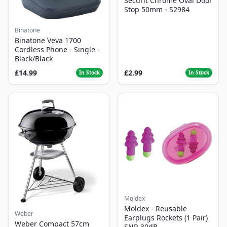
Securit Chrome Oval Door
Stop 50mm - S2984
Binatone
Binatone Veva 1700
Cordless Phone - Single -
Black/Black
£14.99
£2.99
In Stock
In Stock
Moldex
Moldex - Reusable
Weber
Earplugs Rockets (1 Pair)
Weber Compact 57cm
SNR 30dB