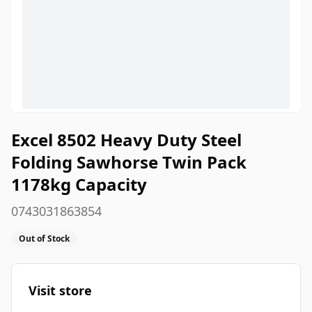
Excel 8502 Heavy Duty Steel
Folding Sawhorse Twin Pack
1178kg Capacity
0743031863854
Out of Stock
Visit store