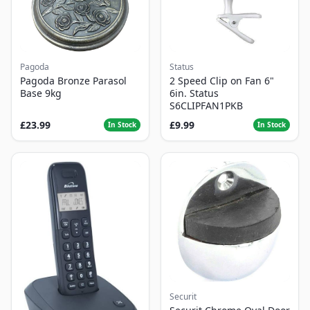
Pagoda
Status
Pagoda Bronze Parasol
2 Speed Clip on Fan 6"
Base 9kg
6in. Status
S6CLIPFAN1PKB
£23.99
£9.99
In Stock
In Stock
Securit