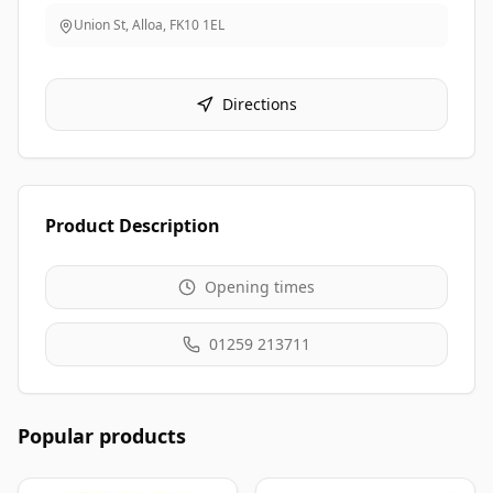
Union St, Alloa
,
FK10 1EL
Directions
Product Description
Opening times
01259 213711
Popular products