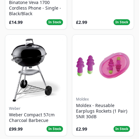
Binatone Veva 1700
Cordless Phone - Single -
Black/Black
£14.99
£2.99
In Stock
In Stock
Moldex
Moldex - Reusable
Weber
Earplugs Rockets (1 Pair)
Weber Compact 57cm
SNR 30dB
Charcoal Barbecue
£99.99
£2.99
In Stock
In Stock