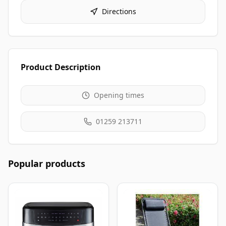
Directions
Product Description
Opening times
01259 213711
Popular products