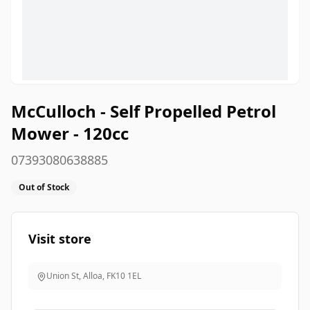
McCulloch - Self Propelled Petrol
Mower - 120cc
07393080638885
Out of Stock
Visit store
Union St, Alloa
,
FK10 1EL