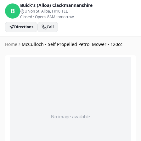
Buick's (Alloa)
Clackmannanshire
B
Union St, Alloa
, FK10 1EL
Closed
·
Opens 8AM tomorrow
Directions
Call
Home
McCulloch - Self Propelled Petrol Mower - 120cc