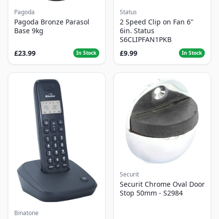
Pagoda
Status
Pagoda Bronze Parasol
2 Speed Clip on Fan 6"
Base 9kg
6in. Status
S6CLIPFAN1PKB
£23.99
£9.99
In Stock
In Stock
Securit
Securit Chrome Oval Door
Stop 50mm - S2984
Binatone