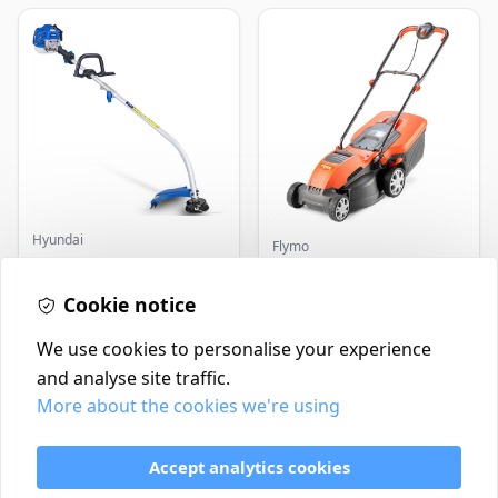
Hyundai
Flymo
Master+ GP-EGT250
Flymo Venturer Corded
Bump Feed Strimmer
Lawnmower
250W
Cookie notice
£16.99
£69.99
In Stock
In Stock
We use cookies to personalise your experience
and analyse site traffic.
More about the cookies we're using
Contact
Delivery Policy
Accept analytics cookies
Return and Refund Policy