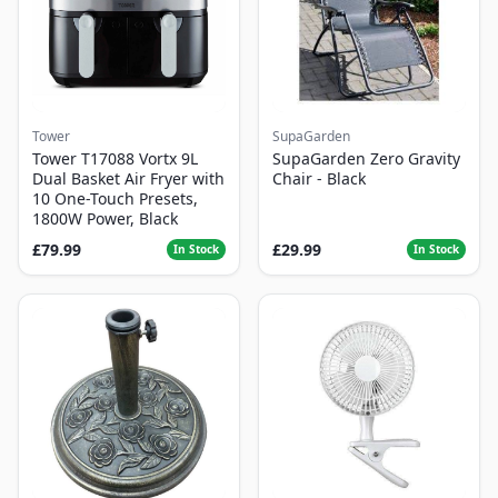
Tower
SupaGarden
Tower T17088 Vortx 9L
SupaGarden Zero Gravity
Dual Basket Air Fryer with
Chair - Black
10 One-Touch Presets,
1800W Power, Black
£79.99
£29.99
In Stock
In Stock