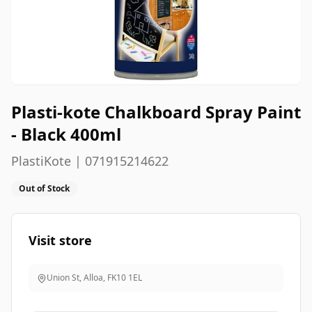
Plasti-kote Chalkboard Spray Paint
- Black 400ml
PlastiKote | 071915214622
Out of Stock
Visit store
Union St, Alloa
,
FK10 1EL