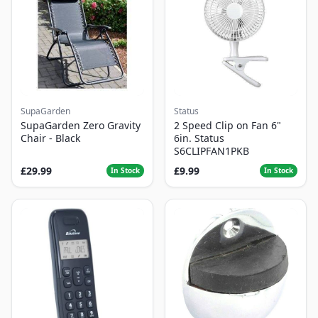
SupaGarden
Status
SupaGarden Zero Gravity
2 Speed Clip on Fan 6"
Chair - Black
6in. Status
S6CLIPFAN1PKB
£29.99
£9.99
In Stock
In Stock