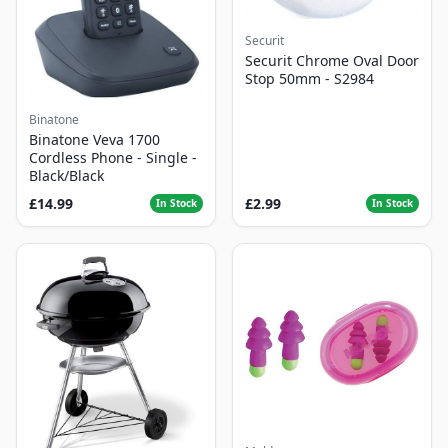
Securit
Securit Chrome Oval Door
Stop 50mm - S2984
Binatone
Binatone Veva 1700
Cordless Phone - Single -
Black/Black
£14.99
£2.99
In Stock
In Stock