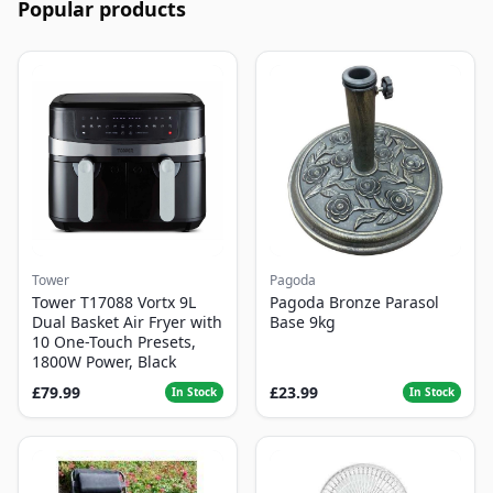
Popular products
Tower
Pagoda
Tower T17088 Vortx 9L
Pagoda Bronze Parasol
Dual Basket Air Fryer with
Base 9kg
10 One-Touch Presets,
1800W Power, Black
£79.99
£23.99
In Stock
In Stock