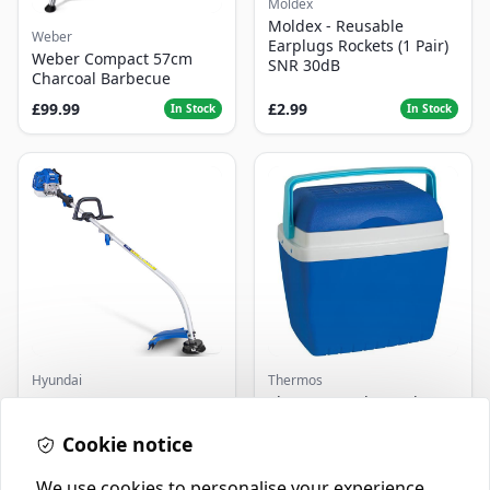
Moldex
Moldex - Reusable
Weber
Earplugs Rockets (1 Pair)
Weber Compact 57cm
SNR 30dB
Charcoal Barbecue
£99.99
£2.99
In Stock
In Stock
Hyundai
Thermos
Master+ GP-EGT250
Thermos Cool Box Blue 32
Bump Feed Strimmer
L
250W
Cookie notice
£16.99
£22.99
In Stock
In Stock
We use cookies to personalise your experience