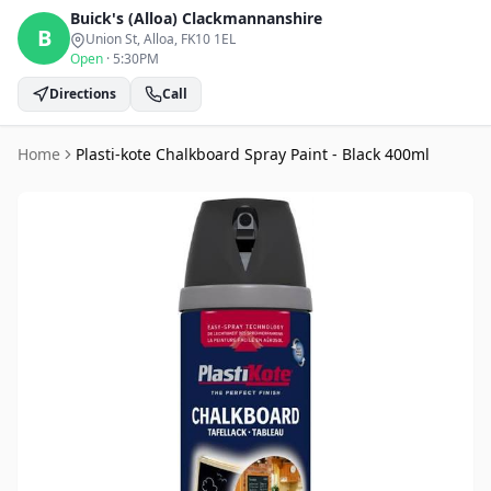
Buick's (Alloa)
Clackmannanshire
B
Union St, Alloa
, FK10 1EL
Open
·
5:30PM
Directions
Call
Home
Plasti-kote Chalkboard Spray Paint - Black 400ml