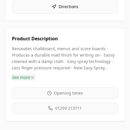
Directions
Product Description
Renovates chalkboard, menus and score boards -
Produces a durable matt finish for writing on - Easily
cleaned with a damp cloth - Easy spray technology -
Less finger pressure required - New Easy-Spray...
See more
Opening times
01259 213711