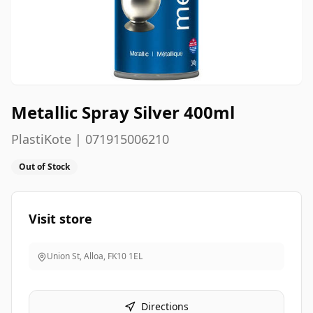
Metallic Spray Silver 400ml
PlastiKote | 071915006210
Out of Stock
Visit store
Union St, Alloa
,
FK10 1EL
Directions