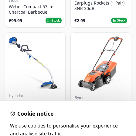
Weber
Earplugs Rockets (1 Pair)
Weber Compact 57cm
SNR 30dB
Charcoal Barbecue
£99.99
£2.99
In Stock
In Stock
Hyundai
Flymo
Master+ GP-EGT250
Flymo Venturer Corded
Bump Feed Strimmer
Lawnmower
250W
Cookie notice
£16.99
£69.99
In Stock
In Stock
We use cookies to personalise your experience
and analyse site traffic.