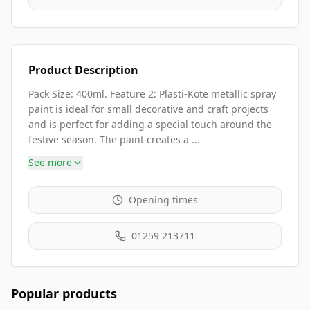
Product Description
Pack Size: 400ml. Feature 2: Plasti-Kote metallic spray
paint is ideal for small decorative and craft projects
and is perfect for adding a special touch around the
festive season. The paint creates a ...
See more
Opening times
01259 213711
Popular products