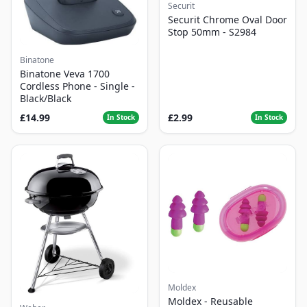
Securit
Securit Chrome Oval Door
Stop 50mm - S2984
Binatone
Binatone Veva 1700
Cordless Phone - Single -
Black/Black
£14.99
£2.99
In Stock
In Stock
Moldex
Moldex - Reusable