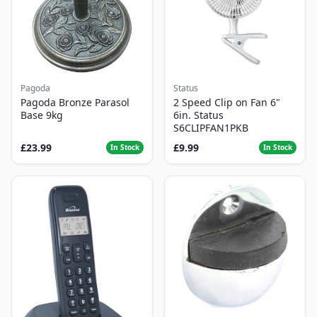
Pagoda
Status
Pagoda Bronze Parasol
2 Speed Clip on Fan 6"
Base 9kg
6in. Status
S6CLIPFAN1PKB
£23.99
£9.99
In Stock
In Stock