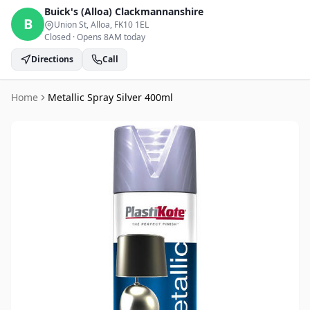
Buick's (Alloa)
Clackmannanshire
B
Union St, Alloa
, FK10 1EL
Closed
·
Opens 8AM today
Directions
Call
Home
Metallic Spray Silver 400ml