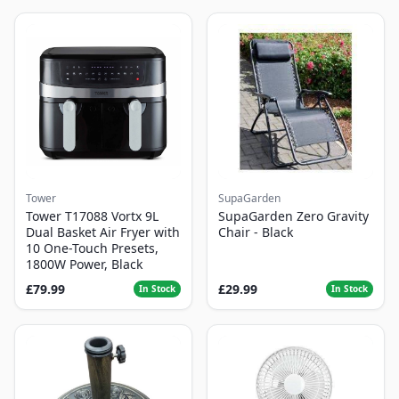
Tower
SupaGarden
Tower T17088 Vortx 9L
SupaGarden Zero Gravity
Dual Basket Air Fryer with
Chair - Black
10 One-Touch Presets,
1800W Power, Black
£79.99
£29.99
In Stock
In Stock