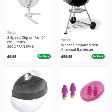
Status
2 Speed Clip on Fan 6"
Weber
6in. Status
Weber Compact 57cm
S6CLIPFAN1PKB
Charcoal Barbecue
£9.99
£99.99
In Stock
In Stock