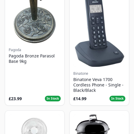
Pagoda
Pagoda Bronze Parasol
Base 9kg
Binatone
Binatone Veva 1700
Cordless Phone - Single -
Black/Black
£23.99
£14.99
In Stock
In Stock