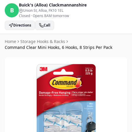
Buick's (Alloa)
Clackmannanshire
B
Union St, Alloa
, FK10 1EL
Closed
·
Opens 8AM tomorrow
Directions
Call
Home
Storage Hooks & Racks
Command Clear Mini Hooks, 6 Hooks, 8 Strips Per Pack