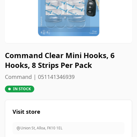
Command Clear Mini Hooks, 6
Hooks, 8 Strips Per Pack
Command | 051141346939
IN STOCK
Visit store
Union St, Alloa
,
FK10 1EL