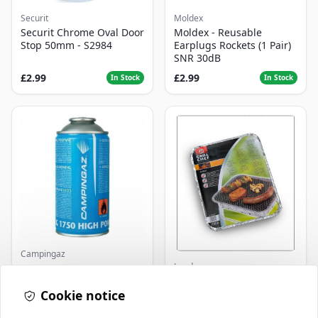
Securit
Moldex
Securit Chrome Oval Door
Moldex - Reusable
Stop 50mm - S2984
Earplugs Rockets (1 Pair)
SNR 30dB
£2.99
£2.99
In Stock
In Stock
Campingaz
Landmann
Parasene
Butane/Propane 175g
Landmann Single
Cookie notice
Disposable BBQ
£3.50
£2.99
In Stock
In Stock