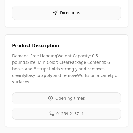
Directions
Product Description
Damage-Free HangingWeight Capacity: 0.5
poundsSize: MiniColor: ClearPackage Contents: 6
hooks and 8 stripsHolds strongly and removes
cleanlyEasy to apply and removeWorks on a variety of
surfaces
Opening times
01259 213711