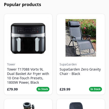
Popular products
Tower
SupaGarden
Tower T17088 Vortx 9L
SupaGarden Zero Gravity
Dual Basket Air Fryer with
Chair - Black
10 One-Touch Presets,
1800W Power, Black
£79.99
£29.99
In Stock
In Stock