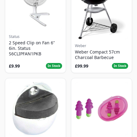
Status
2 Speed Clip on Fan 6"
Weber
6in. Status
Weber Compact 57cm
S6CLIPFAN1PKB
Charcoal Barbecue
£9.99
£99.99
In Stock
In Stock