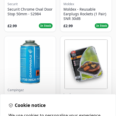
Securit
Moldex
Securit Chrome Oval Door
Moldex - Reusable
Stop 50mm - S2984
Earplugs Rockets (1 Pair)
SNR 30dB
£2.99
£2.99
In Stock
In Stock
Campingaz
Landmann
Parasene
Butane/Propane 175g
Landmann Single
Cookie notice
Disposable BBQ
£3.50
£2.99
In Stock
In Stock
We use cookies to personalise your experience