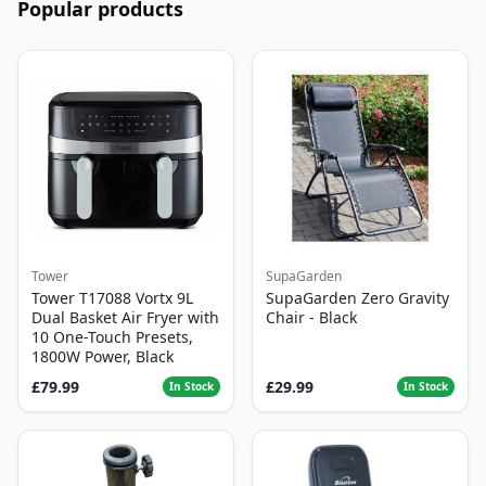
Popular products
Tower
SupaGarden
Tower T17088 Vortx 9L
SupaGarden Zero Gravity
Dual Basket Air Fryer with
Chair - Black
10 One-Touch Presets,
1800W Power, Black
£79.99
£29.99
In Stock
In Stock