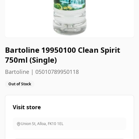
Bartoline 19950100 Clean Spirit
750ml (Single)
Bartoline | 05010789950118
Out of Stock
Visit store
Union St, Alloa
,
FK10 1EL