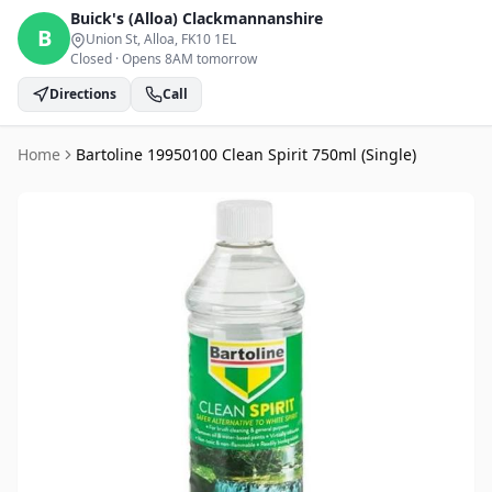
Buick's (Alloa)
Clackmannanshire
B
Union St, Alloa
, FK10 1EL
Closed
·
Opens 8AM tomorrow
Directions
Call
Home
Bartoline 19950100 Clean Spirit 750ml (Single)