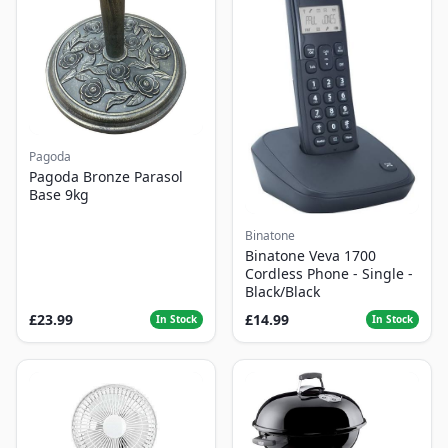
Pagoda
Pagoda Bronze Parasol
Base 9kg
Binatone
Binatone Veva 1700
Cordless Phone - Single -
Black/Black
£23.99
£14.99
In Stock
In Stock