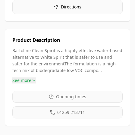
Directions
Product Description
Bartoline Clean Spirit is a highly effective water-based
alternative to White Spirit that is safer to use and
safer for the environmentThe formulation is a high-
tech mix of biodegradable low VOC compo...
See more
Opening times
01259 213711