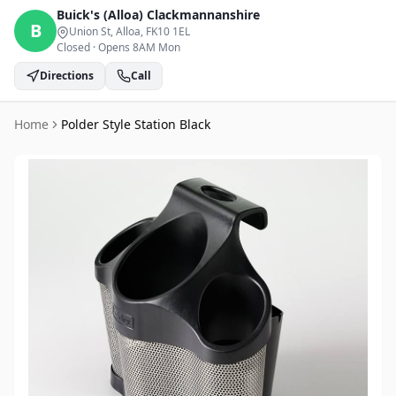
Buick's (Alloa)
Clackmannanshire
B
Union St, Alloa
, FK10 1EL
Closed
·
Opens 8AM Mon
Directions
Call
Home
Polder Style Station Black