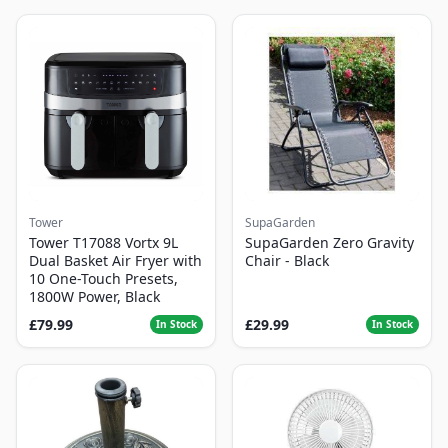
Tower
SupaGarden
Tower T17088 Vortx 9L
SupaGarden Zero Gravity
Dual Basket Air Fryer with
Chair - Black
10 One-Touch Presets,
1800W Power, Black
£79.99
£29.99
In Stock
In Stock