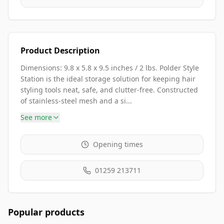
Product Description
Dimensions: 9.8 x 5.8 x 9.5 inches / 2 lbs. Polder Style
Station is the ideal storage solution for keeping hair
styling tools neat, safe, and clutter-free. Constructed
of stainless-steel mesh and a si...
See more
Opening times
01259 213711
Popular products