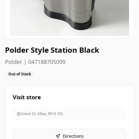
Polder Style Station Black
Polder | 047188705099
Out of Stock
Visit store
Union St, Alloa
,
FK10 1EL
Directions