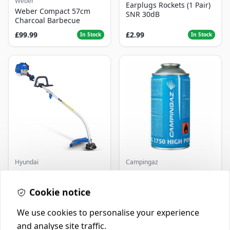
Weber
Earplugs Rockets (1 Pair)
Weber Compact 57cm
SNR 30dB
Charcoal Barbecue
£99.99
£2.99
In Stock
In Stock
Hyundai
Campingaz
Master+ GP-EGT250
Parasene
Bump Feed Strimmer
Butane/Propane 175g
250W
Cookie notice
£16.99
£3.50
In Stock
In Stock
We use cookies to personalise your experience
and analyse site traffic.