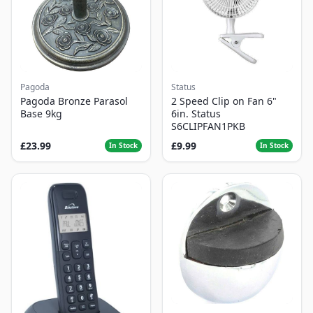
Pagoda
Status
Pagoda Bronze Parasol
2 Speed Clip on Fan 6"
Base 9kg
6in. Status
S6CLIPFAN1PKB
£23.99
£9.99
In Stock
In Stock