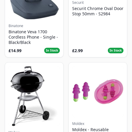
Securit
Securit Chrome Oval Door
Stop 50mm - S2984
Binatone
Binatone Veva 1700
Cordless Phone - Single -
Black/Black
£14.99
£2.99
In Stock
In Stock
Moldex
Moldex - Reusable