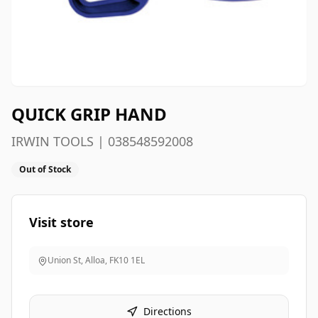
QUICK GRIP HAND
IRWIN TOOLS | 038548592008
Out of Stock
Visit store
Union St, Alloa
,
FK10 1EL
Directions