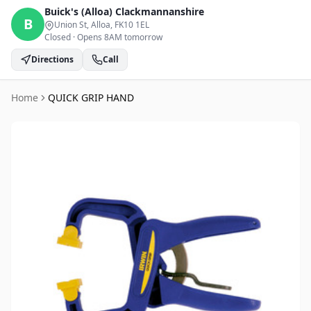
Buick's (Alloa)
Clackmannanshire
B
Union St, Alloa
, FK10 1EL
Closed
·
Opens 8AM tomorrow
Directions
Call
Home
QUICK GRIP HAND