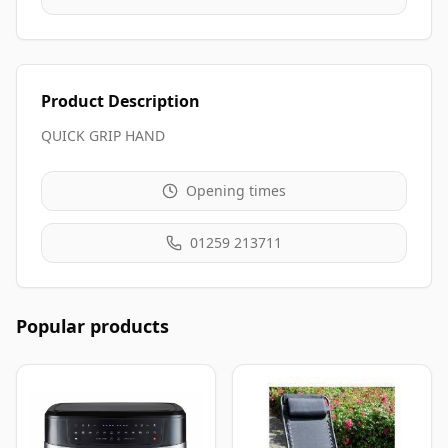
Product Description
QUICK GRIP HAND
Opening times
01259 213711
Popular products