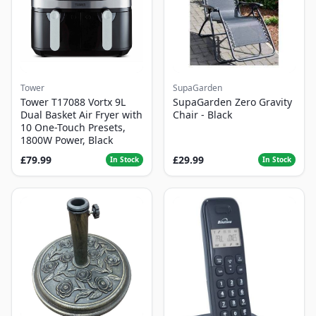
Tower
SupaGarden
Tower T17088 Vortx 9L
SupaGarden Zero Gravity
Dual Basket Air Fryer with
Chair - Black
10 One-Touch Presets,
1800W Power, Black
£79.99
£29.99
In Stock
In Stock