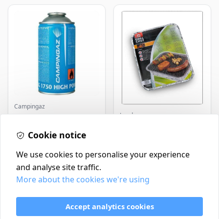
Campingaz
Landmann
Parasene
Butane/Propane 175g
Landmann Single
Cookie notice
Disposable BBQ
£3.50
£2.99
In Stock
In Stock
We use cookies to personalise your experience
and analyse site traffic.
More about the cookies we're using
Contact
Delivery Policy
Accept analytics cookies
Return and Refund Policy