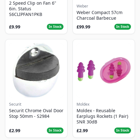
2 Speed Clip on Fan 6"
Weber
6in. Status
Weber Compact 57cm
S6CLIPFAN1PKB
Charcoal Barbecue
£9.99
£99.99
In Stock
In Stock
Securit
Moldex
Securit Chrome Oval Door
Moldex - Reusable
Stop 50mm - S2984
Earplugs Rockets (1 Pair)
SNR 30dB
£2.99
£2.99
In Stock
In Stock