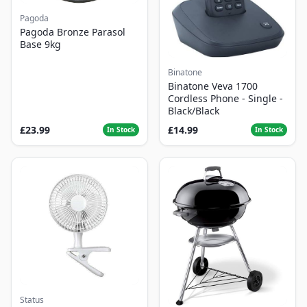
Pagoda
Pagoda Bronze Parasol
Base 9kg
Binatone
Binatone Veva 1700
Cordless Phone - Single -
Black/Black
£23.99
£14.99
In Stock
In Stock
Status