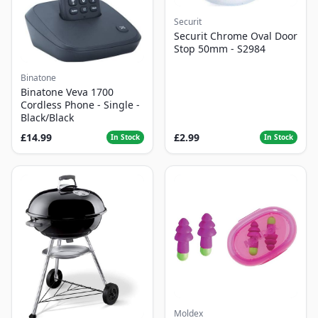
Securit
Securit Chrome Oval Door
Stop 50mm - S2984
Binatone
Binatone Veva 1700
Cordless Phone - Single -
Black/Black
£14.99
£2.99
In Stock
In Stock
Moldex