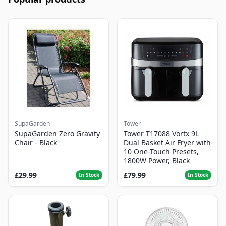
SupaGarden
Tower
SupaGarden Zero Gravity
Tower T17088 Vortx 9L
Chair - Black
Dual Basket Air Fryer with
10 One-Touch Presets,
1800W Power, Black
£29.99
£79.99
In Stock
In Stock