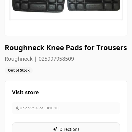
Roughneck Knee Pads for Trousers
Roughneck | 025997958509
Out of Stock
Visit store
Union St, Alloa
,
FK10 1EL
Directions