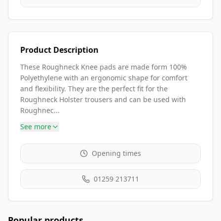
Product Description
These Roughneck Knee pads are made form 100%
Polyethylene with an ergonomic shape for comfort
and flexibility. They are the perfect fit for the
Roughneck Holster trousers and can be used with
Roughnec...
See more
Opening times
01259 213711
Popular products