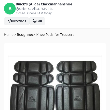
Buick's (Alloa)
Clackmannanshire
B
Union St, Alloa
, FK10 1EL
Closed
·
Opens 8AM today
Directions
Call
Home
Roughneck Knee Pads for Trousers