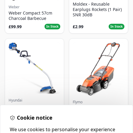
Moldex - Reusable
Weber
Earplugs Rockets (1 Pair)
Weber Compact 57cm
SNR 30dB
Charcoal Barbecue
£99.99
£2.99
In Stock
In Stock
Hyundai
Flymo
Master+ GP-EGT250
Flymo Venturer Corded
Bump Feed Strimmer
Lawnmower
250W
Cookie notice
£16.99
£69.99
In Stock
In Stock
We use cookies to personalise your experience