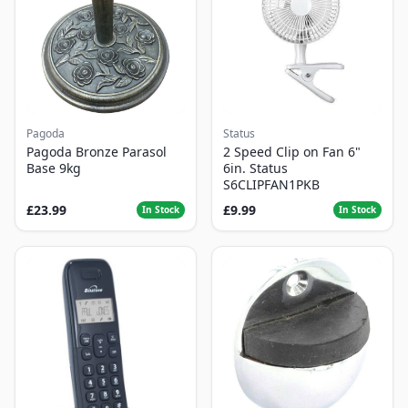
Pagoda
Status
Pagoda Bronze Parasol
2 Speed Clip on Fan 6"
Base 9kg
6in. Status
S6CLIPFAN1PKB
£23.99
£9.99
In Stock
In Stock