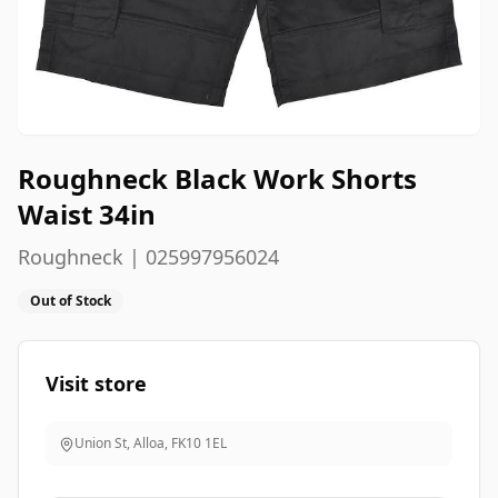
Roughneck Black Work Shorts
Waist 34in
Roughneck | 025997956024
Out of Stock
Visit store
Union St, Alloa
,
FK10 1EL