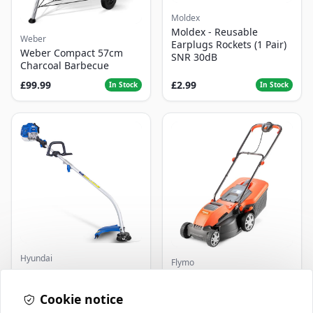
Moldex
Moldex - Reusable
Weber
Earplugs Rockets (1 Pair)
Weber Compact 57cm
SNR 30dB
Charcoal Barbecue
£99.99
£2.99
In Stock
In Stock
Hyundai
Flymo
Master+ GP-EGT250
Flymo Venturer Corded
Bump Feed Strimmer
Lawnmower
250W
Cookie notice