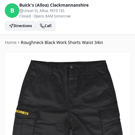
Buick's (Alloa)
Clackmannanshire
B
Union St, Alloa
, FK10 1EL
Closed
·
Opens 8AM tomorrow
Directions
Call
Home
Roughneck Black Work Shorts Waist 34in