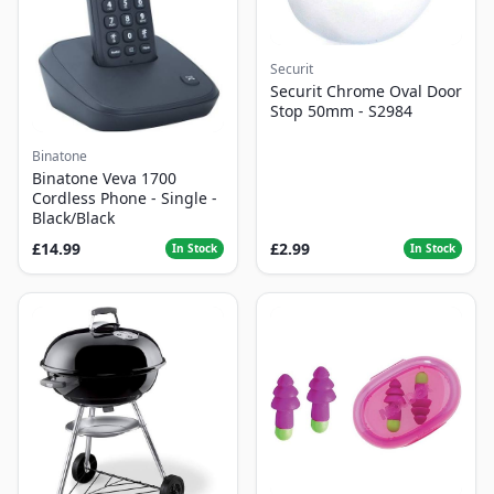
Securit
Securit Chrome Oval Door
Stop 50mm - S2984
Binatone
Binatone Veva 1700
Cordless Phone - Single -
Black/Black
£14.99
£2.99
In Stock
In Stock