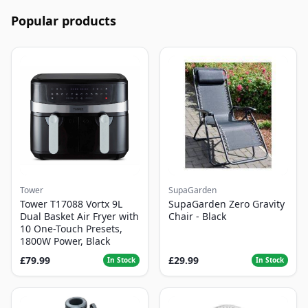
Popular products
Tower
SupaGarden
Tower T17088 Vortx 9L
SupaGarden Zero Gravity
Dual Basket Air Fryer with
Chair - Black
10 One-Touch Presets,
1800W Power, Black
£79.99
£29.99
In Stock
In Stock