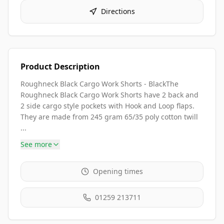
Directions
Product Description
Roughneck Black Cargo Work Shorts - BlackThe
Roughneck Black Cargo Work Shorts have 2 back and
2 side cargo style pockets with Hook and Loop flaps.
They are made from 245 gram 65/35 poly cotton twill
...
See more
Opening times
01259 213711