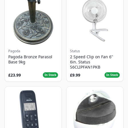
Pagoda
Status
Pagoda Bronze Parasol
2 Speed Clip on Fan 6"
Base 9kg
6in. Status
S6CLIPFAN1PKB
£23.99
£9.99
In Stock
In Stock