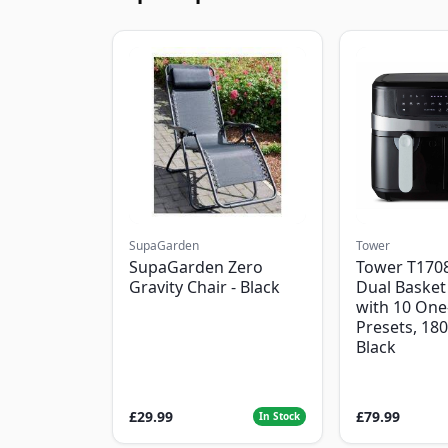
SupaGarden
Tower
SupaGarden Zero
Tower T1708
Gravity Chair - Black
Dual Basket 
with 10 One
Presets, 18
Black
£29.99
£79.99
In Stock