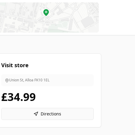
Visit store
Union St, Alloa
FK10 1EL
£34.99
Directions