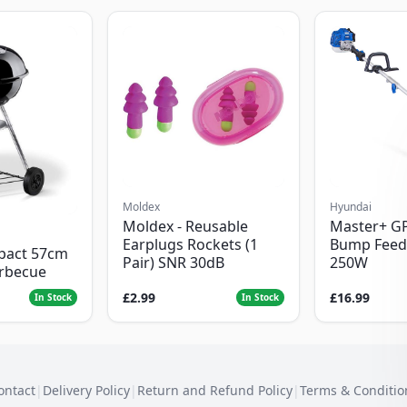
Moldex
Hyundai
Moldex - Reusable
Master+ G
Earplugs Rockets (1
Bump Feed
pact 57cm
Pair) SNR 30dB
250W
arbecue
£2.99
£16.99
In Stock
In Stock
ontact
|
Delivery Policy
|
Return and Refund Policy
|
Terms & Conditio