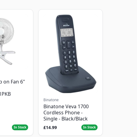
p on Fan 6"
1PKB
Binatone
Binatone Veva 1700
Cordless Phone -
Single - Black/Black
£14.99
In Stock
In Stock