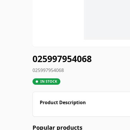
025997954068
025997954068
IN STOCK
Product Description
Popular products