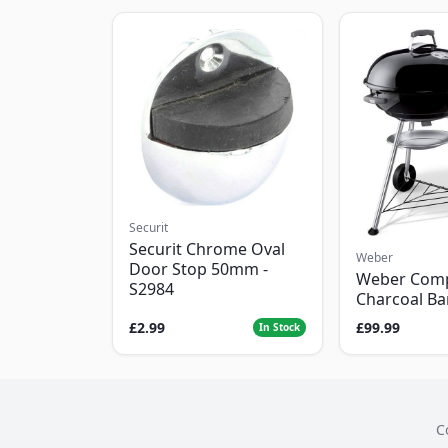
Securit
Securit Chrome Oval
Weber
Door Stop 50mm -
Weber Com
S2984
Charcoal B
£2.99
£99.99
In Stock
C