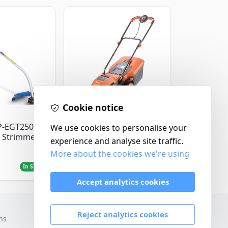
Cookie notice
Flymo
P-EGT250
We use cookies to personalise your
Flymo Venturer Corded
 Strimmer
Lawnmower
experience and analyse site traffic.
More about the cookies we're using
£69.99
In Stock
In Stock
Accept analytics cookies
Reject analytics cookies
ns