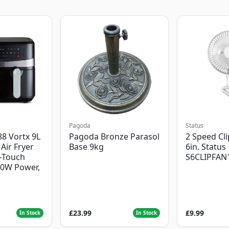
Pagoda
Status
8 Vortx 9L
Pagoda Bronze Parasol
2 Speed Cli
Air Fryer
Base 9kg
6in. Status
-Touch
S6CLIPFAN
00W Power,
£23.99
£9.99
In Stock
In Stock