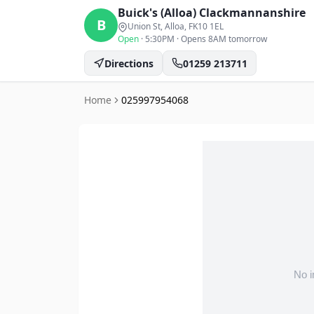
Buick's (Alloa)
Clackmannanshire
B
Union St, Alloa
, FK10 1EL
Open
·
5:30PM
·
Opens 8AM tomorrow
Directions
01259 213711
Home
025997954068