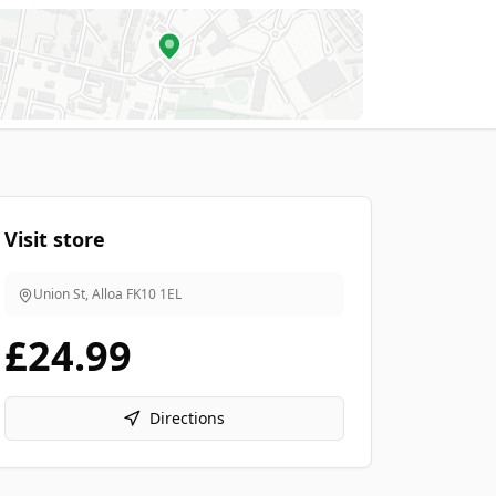
Visit store
Union St, Alloa
FK10 1EL
£24.99
Directions