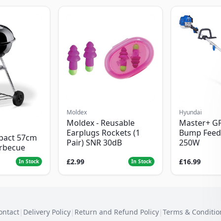
Moldex
Hyundai
Moldex - Reusable
Master+ G
Earplugs Rockets (1
Bump Feed
pact 57cm
Pair) SNR 30dB
250W
arbecue
£2.99
£16.99
In Stock
In Stock
ontact
|
Delivery Policy
|
Return and Refund Policy
|
Terms & Conditio