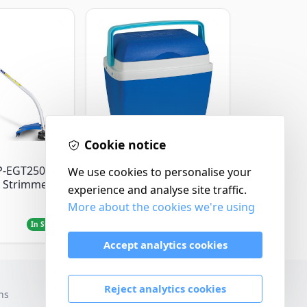
Cookie notice
Thermos
P-EGT250
Thermos Cool Box Blue
We use cookies to personalise your
 Strimmer
32 L
experience and analyse site traffic.
More about the cookies we're using
£22.99
In Stock
In Stock
Accept analytics cookies
Reject analytics cookies
ns