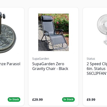
SupaGarden
Status
nze Parasol
SupaGarden Zero
2 Speed Cli
Gravity Chair - Black
6in. Status
S6CLIPFAN
£29.99
£9.99
In Stock
In Stock