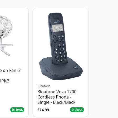
p on Fan 6"
1PKB
Binatone
Binatone Veva 1700
Cordless Phone -
Single - Black/Black
£14.99
In Stock
In Stock