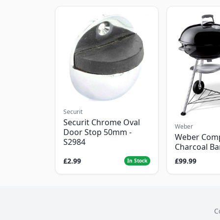
Securit
Securit Chrome Oval
Weber
Door Stop 50mm -
Weber Com
S2984
Charcoal B
£2.99
£99.99
In Stock
C