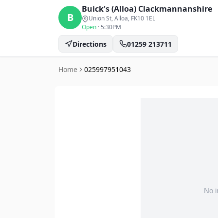
Buick's (Alloa)
Clackmannanshire
B
Union St, Alloa
, FK10 1EL
Open
·
5:30PM
Directions
01259 213711
Home
025997951043