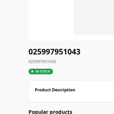
025997951043
025997951043
IN STOCK
Product Description
Popular products