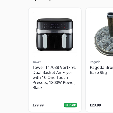
Tower
Pagoda
Tower T17088 Vortx 9L
Pagoda Bro
Dual Basket Air Fryer
Base 9kg
with 10 One-Touch
Presets, 1800W Power,
Black
£79.99
£23.99
In Stock