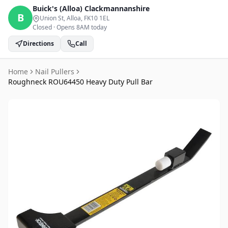
Buick's (Alloa)
Clackmannanshire
B
Union St, Alloa
, FK10 1EL
Closed
·
Opens 8AM today
Directions
Call
Home
Nail Pullers
Roughneck ROU64450 Heavy Duty Pull Bar