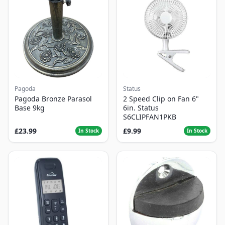
Pagoda
Status
Pagoda Bronze Parasol
2 Speed Clip on Fan 6"
Base 9kg
6in. Status
S6CLIPFAN1PKB
£23.99
£9.99
In Stock
In Stock