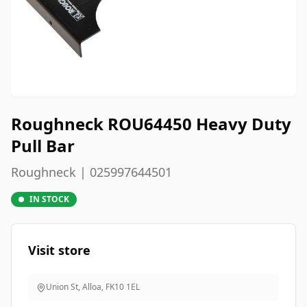
Roughneck ROU64450 Heavy Duty
Pull Bar
Roughneck | 025997644501
IN STOCK
Visit store
Union St, Alloa
,
FK10 1EL