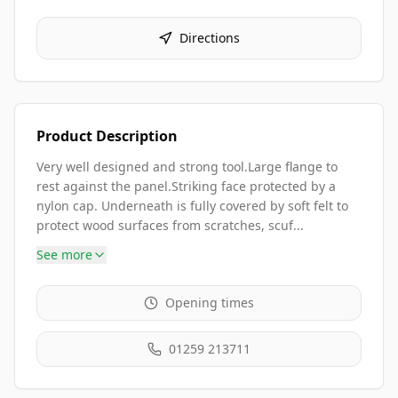
Directions
Product Description
Very well designed and strong tool.Large flange to
rest against the panel.Striking face protected by a
nylon cap. Underneath is fully covered by soft felt to
protect wood surfaces from scratches, scuf...
See more
Opening times
01259 213711