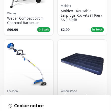
Moldex
Moldex - Reusable
Weber
Earplugs Rockets (1 Pair)
Weber Compact 57cm
SNR 30dB
Charcoal Barbecue
£99.99
£2.99
In Stock
In Stock
Hyundai
Yellowstone
Master+ GP-EGT250
Yellowstone Deluxe
Bump Feed Strimmer
Flocked Airbed - Single
250W
Cookie notice