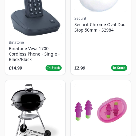
Securit
Securit Chrome Oval Door
Stop 50mm - S2984
Binatone
Binatone Veva 1700
Cordless Phone - Single -
Black/Black
£14.99
£2.99
In Stock
In Stock