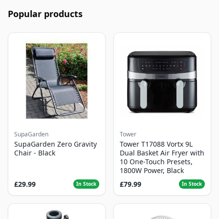
Popular products
SupaGarden
Tower
SupaGarden Zero Gravity
Tower T17088 Vortx 9L
Chair - Black
Dual Basket Air Fryer with
10 One-Touch Presets,
1800W Power, Black
£29.99
£79.99
In Stock
In Stock