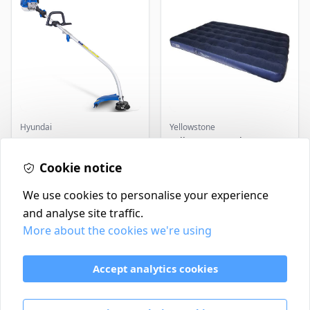
Hyundai
Yellowstone
Master+ GP-EGT250
Yellowstone Deluxe
Bump Feed Strimmer
Flocked Airbed - Single
250W
Cookie notice
£16.99
£14.99
In Stock
In Stock
We use cookies to personalise your experience
and analyse site traffic.
More about the cookies we're using
Contact
Delivery Policy
Accept analytics cookies
Return and Refund Policy
Terms & Conditions