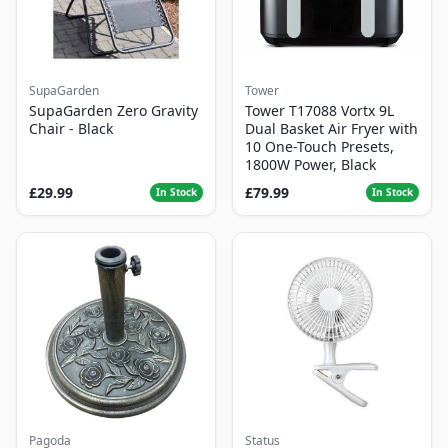
SupaGarden
Tower
SupaGarden Zero Gravity
Tower T17088 Vortx 9L
Chair - Black
Dual Basket Air Fryer with
10 One-Touch Presets,
1800W Power, Black
£29.99
£79.99
In Stock
In Stock
Pagoda
Status