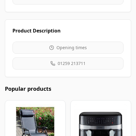
Product Description
Opening times
01259 213711
Popular products