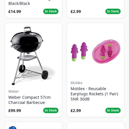
Black/Black
£14.99
£2.99
In Stock
In Stock
Moldex
Moldex - Reusable
Weber
Earplugs Rockets (1 Pair)
Weber Compact 57cm
SNR 30dB
Charcoal Barbecue
£99.99
£2.99
In Stock
In Stock