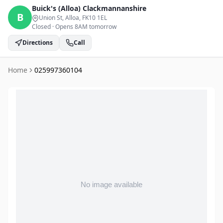
Buick's (Alloa)
Clackmannanshire
B
Union St, Alloa
, FK10 1EL
Closed
·
Opens 8AM tomorrow
Directions
Call
Home
025997360104