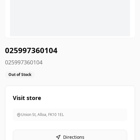
025997360104
025997360104
Out of Stock
Visit store
Union St, Alloa
,
FK10 1EL
Directions