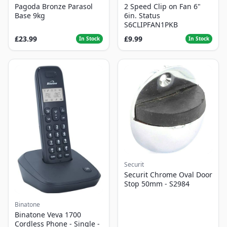
Pagoda Bronze Parasol
2 Speed Clip on Fan 6"
Base 9kg
6in. Status
S6CLIPFAN1PKB
£23.99
£9.99
In Stock
In Stock
Securit
Securit Chrome Oval Door
Stop 50mm - S2984
Binatone
Binatone Veva 1700
Cordless Phone - Single -