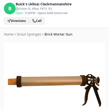
Buick's (Alloa)
Clackmannanshire
B
Union St, Alloa
, FK10 1EL
Open
·
5:30PM
·
Opens 8AM tomorrow
Directions
Call
Home
Grout Sponges
Brick Mortar Gun