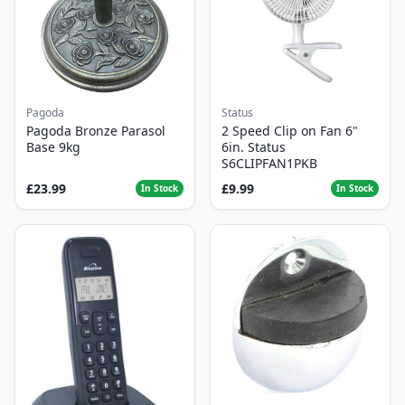
Pagoda
Status
Pagoda Bronze Parasol
2 Speed Clip on Fan 6"
Base 9kg
6in. Status
S6CLIPFAN1PKB
£23.99
£9.99
In Stock
In Stock