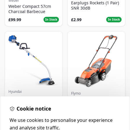
Weber
Earplugs Rockets (1 Pair)
Weber Compact 57cm
SNR 30dB
Charcoal Barbecue
£99.99
£2.99
In Stock
In Stock
Hyundai
Flymo
Master+ GP-EGT250
Flymo Venturer Corded
Bump Feed Strimmer
Lawnmower
250W
Cookie notice
£16.99
£69.99
In Stock
In Stock
We use cookies to personalise your experience
and analyse site traffic.