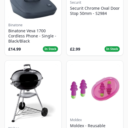
Securit
Securit Chrome Oval Door
Stop 50mm - S2984
Binatone
Binatone Veva 1700
Cordless Phone - Single -
Black/Black
£14.99
£2.99
In Stock
In Stock
Moldex
Moldex - Reusable