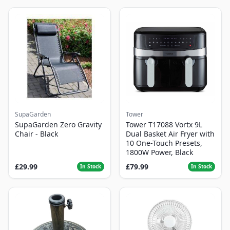
SupaGarden
Tower
SupaGarden Zero Gravity
Tower T17088 Vortx 9L
Chair - Black
Dual Basket Air Fryer with
10 One-Touch Presets,
1800W Power, Black
£29.99
£79.99
In Stock
In Stock