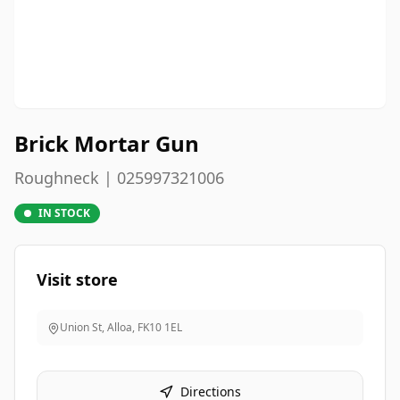
Brick Mortar Gun
Roughneck | 025997321006
IN STOCK
Visit store
Union St, Alloa
,
FK10 1EL
Directions