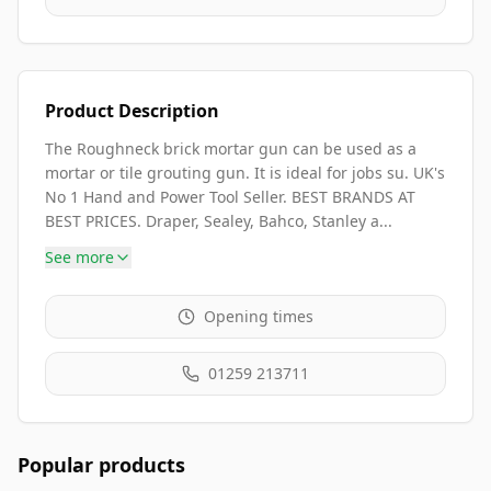
Product Description
The Roughneck brick mortar gun can be used as a
mortar or tile grouting gun. It is ideal for jobs su. UK's
No 1 Hand and Power Tool Seller. BEST BRANDS AT
BEST PRICES. Draper, Sealey, Bahco, Stanley a...
See more
Opening times
01259 213711
Popular products