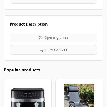
Product Description
Opening times
01259 213711
Popular products