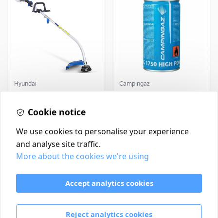
Hyundai
Campingaz
Master+ GP-EGT250
Parasene
Bump Feed Strimmer
Butane/Propane 175g
Cookie notice
250W
£16.99
£3.50
In Stock
In Stock
We use cookies to personalise your experience
and analyse site traffic.
More about the cookies we're using
Contact
Delivery Policy
Accept analytics cookies
Return and Refund Policy
Terms & Conditions
Reject analytics cookies