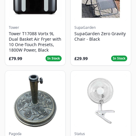
Tower
SupaGarden
Tower T17088 Vortx 9L
SupaGarden Zero Gravity
Dual Basket Air Fryer with
Chair - Black
10 One-Touch Presets,
1800W Power, Black
£79.99
£29.99
In Stock
In Stock
Pagoda
Status