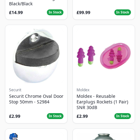
Black/Black
£14.99
£99.99
In Stock
In Stock
Securit
Moldex
Securit Chrome Oval Door
Moldex - Reusable
Stop 50mm - S2984
Earplugs Rockets (1 Pair)
SNR 30dB
£2.99
£2.99
In Stock
In Stock