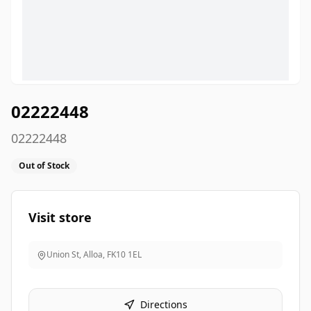
02222448
02222448
Out of Stock
Visit store
Union St, Alloa
,
FK10 1EL
Directions