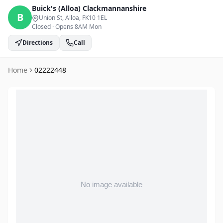
Buick's (Alloa)
Clackmannanshire
B
Union St, Alloa
, FK10 1EL
Closed
·
Opens 8AM Mon
Directions
Call
Home
02222448