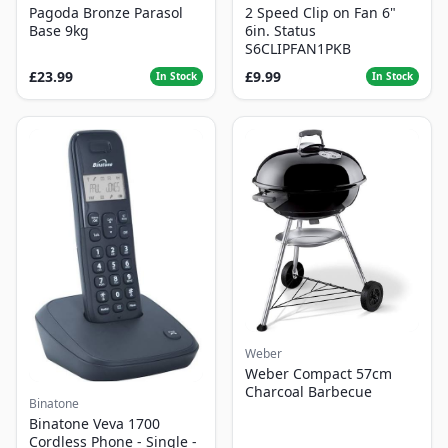
Pagoda Bronze Parasol
2 Speed Clip on Fan 6"
Base 9kg
6in. Status
S6CLIPFAN1PKB
£23.99
£9.99
In Stock
In Stock
Weber
Weber Compact 57cm
Charcoal Barbecue
Binatone
Binatone Veva 1700
Cordless Phone - Single -