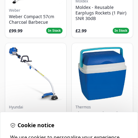
Moldex
Moldex - Reusable
Weber
Earplugs Rockets (1 Pair)
Weber Compact 57cm
SNR 30dB
Charcoal Barbecue
£99.99
£2.99
In Stock
In Stock
Hyundai
Thermos
Master+ GP-EGT250
Thermos Cool Box Blue 32
Bump Feed Strimmer
L
250W
Cookie notice
£16.99
£22.99
In Stock
In Stock
We use cookies to personalise your experience