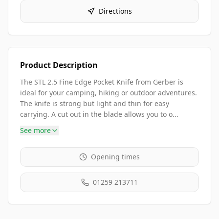
Directions
Product Description
The STL 2.5 Fine Edge Pocket Knife from Gerber is
ideal for your camping, hiking or outdoor adventures.
The knife is strong but light and thin for easy
carrying. A cut out in the blade allows you to o...
See more
Opening times
01259 213711