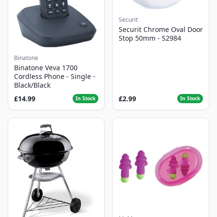
Securit
Securit Chrome Oval Door
Stop 50mm - S2984
Binatone
Binatone Veva 1700
Cordless Phone - Single -
Black/Black
£14.99
£2.99
In Stock
In Stock