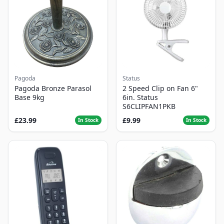
Pagoda
Status
Pagoda Bronze Parasol
2 Speed Clip on Fan 6"
Base 9kg
6in. Status
S6CLIPFAN1PKB
£23.99
£9.99
In Stock
In Stock