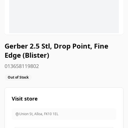
Gerber 2.5 Stl, Drop Point, Fine
Edge (Blister)
013658119802
Out of Stock
Visit store
Union St, Alloa
,
FK10 1EL