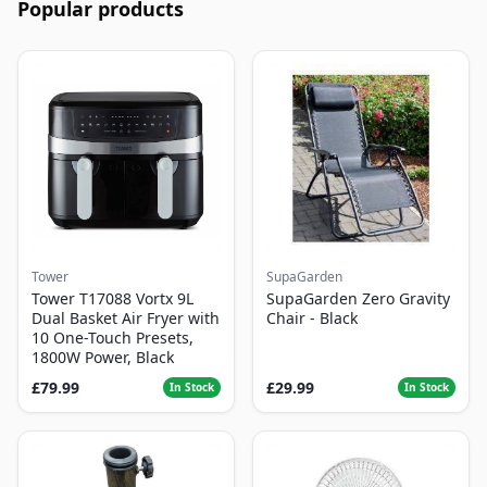
Popular products
Tower
SupaGarden
Tower T17088 Vortx 9L
SupaGarden Zero Gravity
Dual Basket Air Fryer with
Chair - Black
10 One-Touch Presets,
1800W Power, Black
£79.99
£29.99
In Stock
In Stock