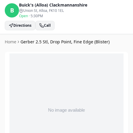
Buick's (Alloa)
Clackmannanshire
B
Union St, Alloa
, FK10 1EL
Open
·
5:30PM
Directions
Call
Home
Gerber 2.5 Stl, Drop Point, Fine Edge (Blister)