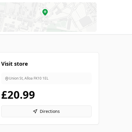
Visit store
Union St, Alloa
FK10 1EL
£20.99
Directions