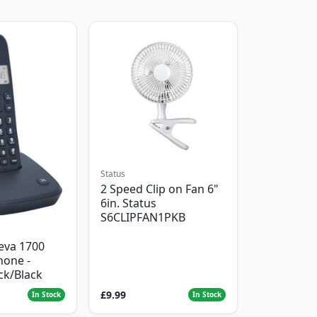
Status
2 Speed Clip on Fan 6"
6in. Status
S6CLIPFAN1PKB
eva 1700
hone -
ack/Black
£9.99
In Stock
In Stock