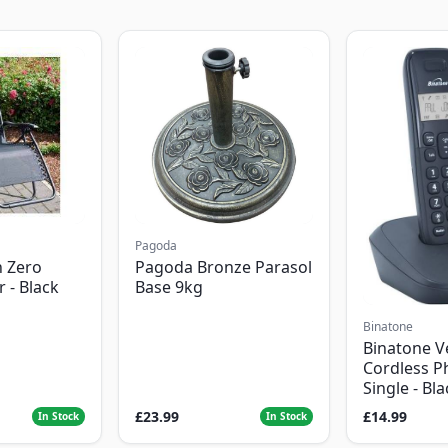
Pagoda
 Zero
Pagoda Bronze Parasol
r - Black
Base 9kg
Binatone
Binatone V
Cordless P
Single - Bl
£23.99
£14.99
In Stock
In Stock