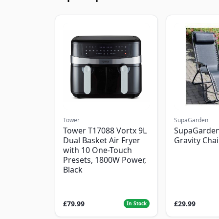
Tower
SupaGarden
Tower T17088 Vortx 9L
SupaGarden
Dual Basket Air Fryer
Gravity Chai
with 10 One-Touch
Presets, 1800W Power,
Black
£79.99
£29.99
In Stock