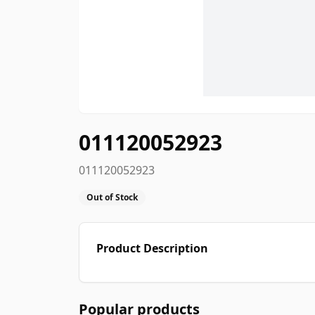
011120052923
011120052923
Out of Stock
Product Description
Popular products