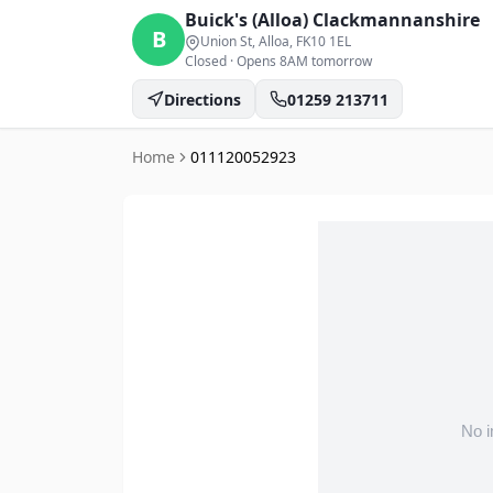
Buick's (Alloa)
Clackmannanshire
B
Union St, Alloa
, FK10 1EL
Closed
·
Opens 8AM tomorrow
Directions
01259 213711
Home
011120052923