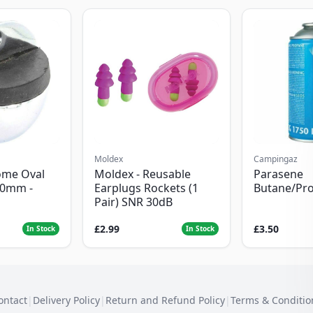
Moldex
Campingaz
ome Oval
Moldex - Reusable
Parasene
50mm -
Earplugs Rockets (1
Butane/Pr
Pair) SNR 30dB
£2.99
£3.50
In Stock
In Stock
ontact
|
Delivery Policy
|
Return and Refund Policy
|
Terms & Conditio