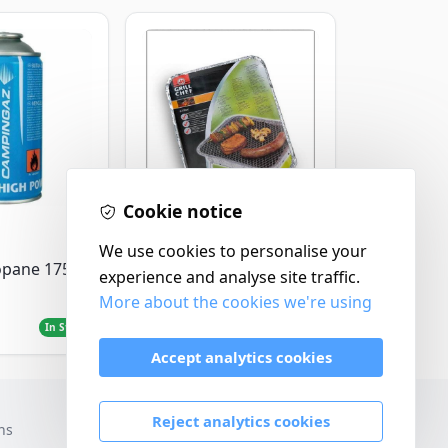
Cookie notice
Landmann
We use cookies to personalise your
Landmann Single
opane 175g
experience and analyse site traffic.
Disposable BBQ
More about the cookies we're using
£2.99
In Stock
In Stock
Accept analytics cookies
Reject analytics cookies
ns