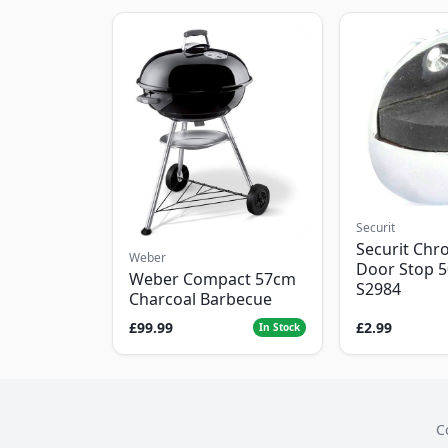
Securit
Securit Chr
Weber
Door Stop 
Weber Compact 57cm
S2984
Charcoal Barbecue
£99.99
£2.99
In Stock
C