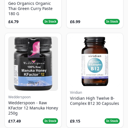
Geo Organics Organic
Thai Green Curry Paste
180 G
£4.79
£6.99
In Stock
In Stock
Viridian
Wedderspoon
Viridian High Twelve B-
Wedderspoon - Raw
Complex B12 30 Capsules
KFactor 12 Manuka Honey
250g
£17.49
£9.15
In Stock
In Stock