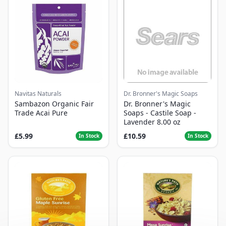
Navitas Naturals
Dr. Bronner's Magic Soaps
Sambazon Organic Fair
Dr. Bronner's Magic
Trade Acai Pure
Soaps - Castile Soap -
Lavender 8.00 oz
£5.99
£10.59
In Stock
In Stock