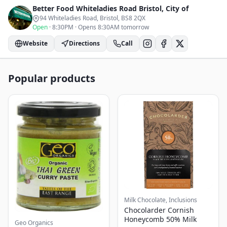
Better Food Whiteladies Road
Bristol, City of
94 Whiteladies Road, Bristol
, BS8 2QX
Open
·
8:30PM
·
Opens 8:30AM tomorrow
Website
Directions
Call
Popular products
Milk Chocolate, Inclusions
Chocolarder Cornish
Honeycomb 50% Milk
Geo Organics