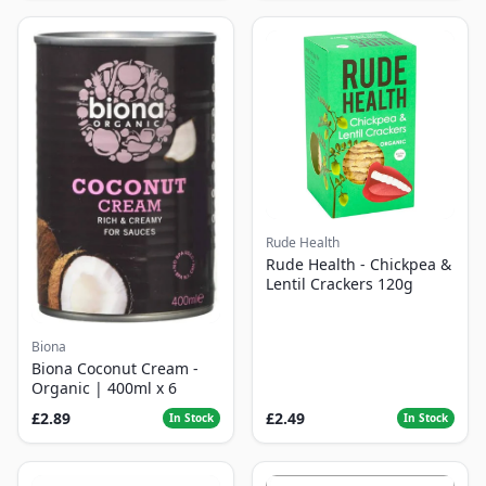
Rude Health
Rude Health - Chickpea &
Lentil Crackers 120g
Biona
Biona Coconut Cream -
Organic | 400ml x 6
£2.89
£2.49
In Stock
In Stock