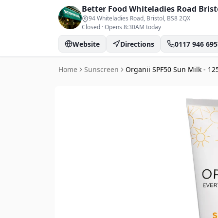
Better Food Whiteladies Road
Brist
94 Whiteladies Road, Bristol
, BS8 2QX
Closed
·
Opens 8:30AM today
Website
Directions
0117 946 695
Home
Sunscreen
Organii SPF50 Sun Milk - 12