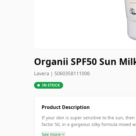
Organii SPF50 Sun Mil
Lavera | 5060358111006
IN STOCK
Product Description
If your skin is super sensitive to the sun, the
factor 50, in a gorgeous silky formula mixed wi
See more