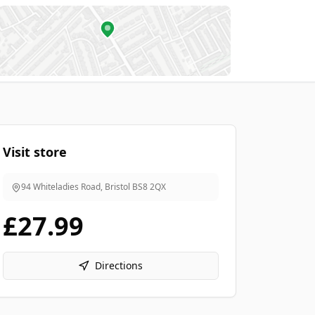
Visit store
94 Whiteladies Road, Bristol
BS8 2QX
£27.99
Directions