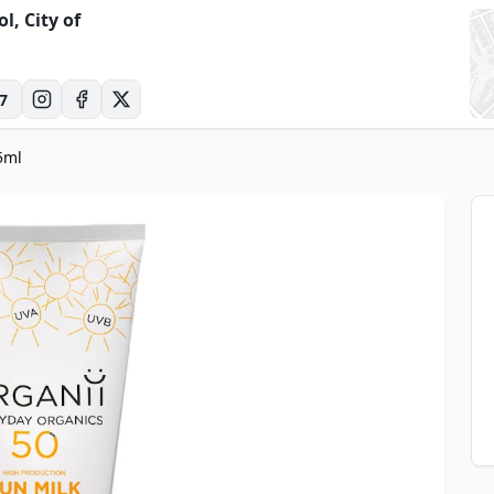
ol, City of
7
5ml