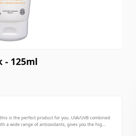
k - 125ml
n this is the perfect product for you. UVA/UVB combined
th a wide range of antioxidants, gives you the hig...