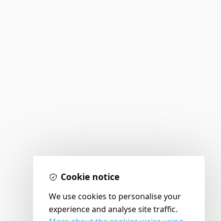
Cookie notice
We use cookies to personalise your
experience and analyse site traffic.