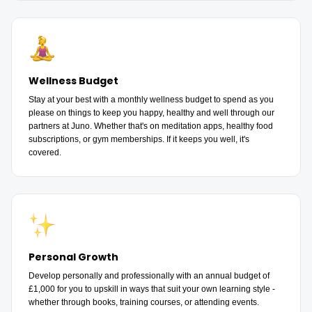
Wellness Budget
Stay at your best with a monthly wellness budget to spend as you
please on things to keep you happy, healthy and well through our
partners at Juno. Whether that's on meditation apps, healthy food
subscriptions, or gym memberships. If it keeps you well, it's
covered.
Personal Growth
Develop personally and professionally with an annual budget of
£1,000 for you to upskill in ways that suit your own learning style -
whether through books, training courses, or attending events.