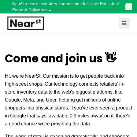
New! In-store inventory connections for Uber Eats, Just
Eat and Deliveroo
→
Come and join us 👋
Hi, we're NearSt! Our mission is to get people back into
high-street shops. Our technology connects retailers' in-
store inventory data to the web's biggest platforms, like
Google, Meta, and Uber, helping get millions of online
shoppers into physical stores. If you've ever seen a product
in Google that says 'available 0.3 miles away' on it, there's
a good chance we're providing the data.
The world of retail is changing dramatically, and shoppers