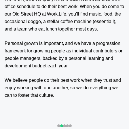
office schedule to do their best work. When you do come to
our Old Street HQ at Work.Life, you'll find music, food, the
occasional doggo, a stellar coffee machine (essential!),
and a team who eat lunch together most days.
Personal growth is important, and we have a progression
framework for growing people as individual contributors or
people managers, backed by a personal learning and
development budget each year.
We believe people do their best work when they trust and
enjoy working with one another, so we do everything we
can to foster that culture.