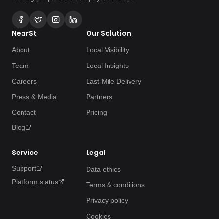
NearSt
Our Solution
About
Local Visibility
Team
Local Insights
Careers
Last-Mile Delivery
Press & Media
Partners
Contact
Pricing
Blog
Service
Legal
Support
Data ethics
Platform status
Terms & conditions
Privacy policy
Cookies