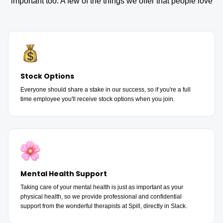
important too. A few of the things we offer that people love
Stock Options
Everyone should share a stake in our success, so if you're a full
time employee you'll receive stock options when you join.
Mental Health Support
Taking care of your mental health is just as important as your
physical health, so we provide professional and confidential
support from the wonderful therapists at Spill, directly in Slack.