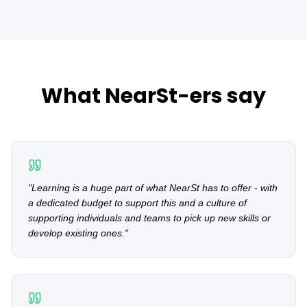
What NearSt-ers say
"
Learning is a huge part of what NearSt has to offer - with
a dedicated budget to support this and a culture of
supporting individuals and teams to pick up new skills or
develop existing ones.
"