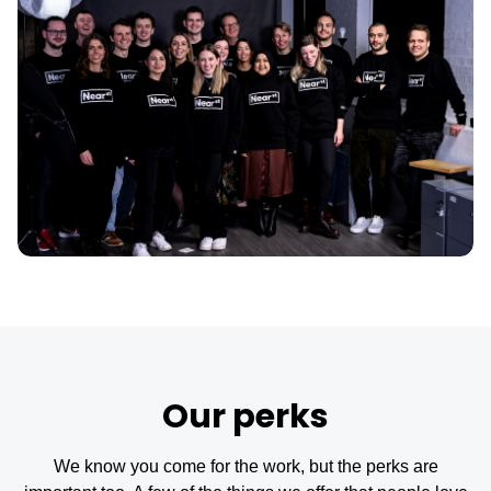
Our perks
We know you come for the work, but the perks are