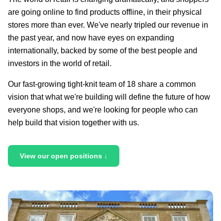
are going online to find products offline, in their physical
stores more than ever. We've nearly tripled our revenue in
the past year, and now have eyes on expanding
internationally, backed by some of the best people and
investors in the world of retail.
Our fast-growing tight-knit team of 18 share a common
vision that what we're building will define the future of how
everyone shops, and we're looking for people who can
help build that vision together with us.
View our open positions ↓