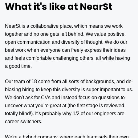
What it's like at NearSt
NearSt is a collaborative place, which means we work
together and no one gets left behind. We value positive,
open communication and diversity of thought. We do our
best work when everyone can freely express their ideas
and feels comfortable challenging others, all while having
a good time.
Our team of 18 come from all sorts of backgrounds, and de-
biasing hiring to keep this diversity is super important to us.
We don't ask for CVs and instead focus on questions to
uncover what you're great at (the first stage is reviewed
totally blind!). It's probably why 1/2 of our engineers are
career-switchers.
We're a hybrid company, where each team sets their own