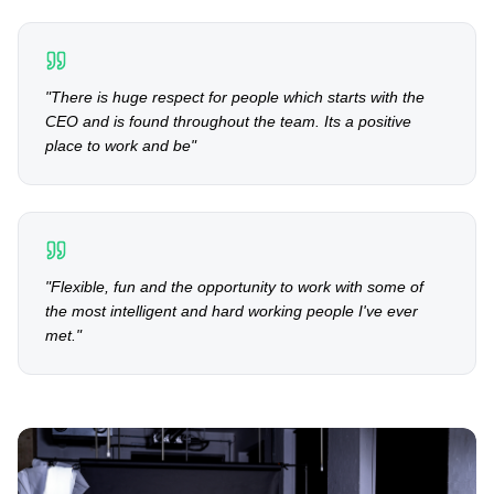
"
There is huge respect for people which starts with the
CEO and is found throughout the team. Its a positive
place to work and be
"
"
Flexible, fun and the opportunity to work with some of
the most intelligent and hard working people I've ever
met.
"