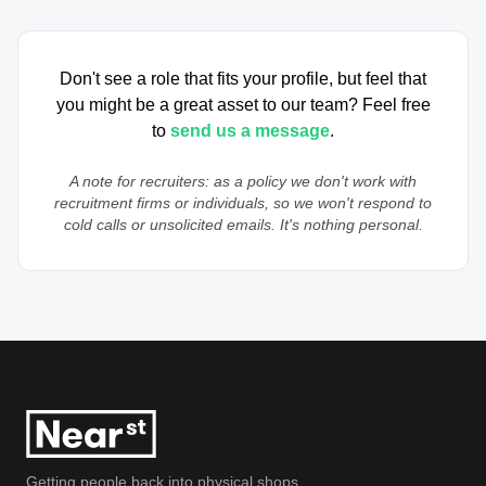
Don't see a role that fits your profile, but feel that
you might be a great asset to our team? Feel free
to
send us a message
.
A note for recruiters: as a policy we don't work with
recruitment firms or individuals, so we won't respond to
cold calls or unsolicited emails. It's nothing personal.
Getting people back into physical shops