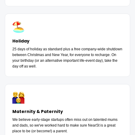
Holiday
25 days of holiday as standard plus a free company-wide shutdown
between Christmas and New Year, for everyone to recharge. On
your birthday (or an alternative important life-event day), take the
day off as well.
Maternity & Paternity
We believe early-stage startups often miss out on talented mums
and dads, so we've worked hard to make sure NearSt is a great
place to be (or become!) a parent.