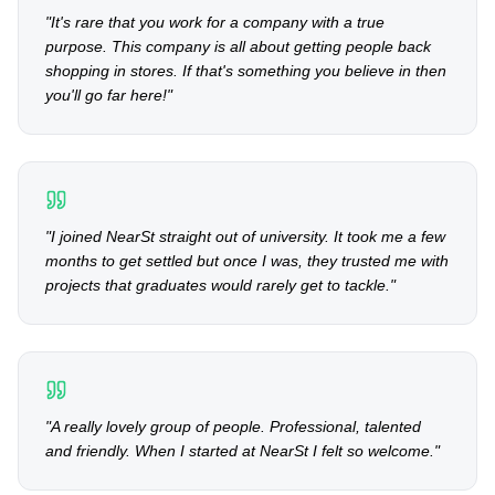
"
It's rare that you work for a company with a true
purpose. This company is all about getting people back
shopping in stores. If that's something you believe in then
you'll go far here!
"
"
I joined NearSt straight out of university. It took me a few
months to get settled but once I was, they trusted me with
projects that graduates would rarely get to tackle.
"
"
A really lovely group of people. Professional, talented
and friendly. When I started at NearSt I felt so welcome.
"