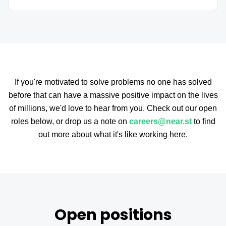
If you're motivated to solve problems no one has solved
before that can have a massive positive impact on the lives
of millions, we'd love to hear from you. Check out our open
roles below, or drop us a note on
careers@near.st
to find
out more about what it's like working here.
Open positions